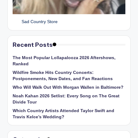
Sad Country Store
Recent Posts
The Most Popular Lollapalooza 2026 Aftershows,
Ranked
Wildfire Smoke Hits Country Concerts:
Postponements, New Dates, and Fan Reactions
Who Will Walk Out With Morgan Wallen in Baltimore?
Noah Kahan 2026 Setlist: Every Song on The Great
Divide Tour
Which Country Artists Attended Taylor Swift and
Travis Kelce’s Wedding?