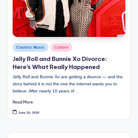
Posted
Country Music
Culture
in
Jelly Roll and Bunnie Xo Divorce:
Here’s What Really Happened
Jelly Roll and Bunnie Xo are getting a divorce — and the
story behind it is not the one the internet wants you to
believe. After nearly 10 years of…
Read More
June 20, 2026