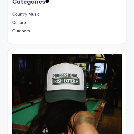
Categories
Country Music
Culture
Outdoors