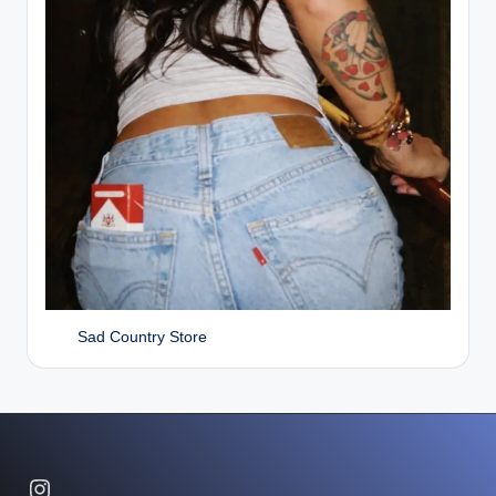
Sad Country Store
Instagram