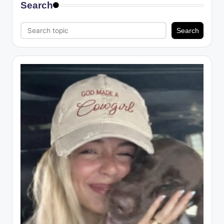
Search
Search