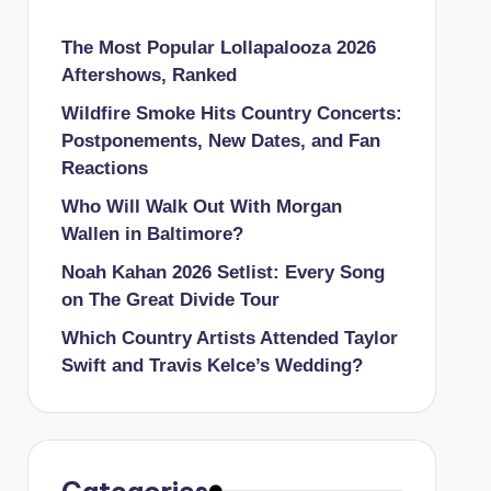
The Most Popular Lollapalooza 2026
Aftershows, Ranked
Wildfire Smoke Hits Country Concerts:
Postponements, New Dates, and Fan
Reactions
Who Will Walk Out With Morgan
Wallen in Baltimore?
Noah Kahan 2026 Setlist: Every Song
on The Great Divide Tour
Which Country Artists Attended Taylor
Swift and Travis Kelce’s Wedding?