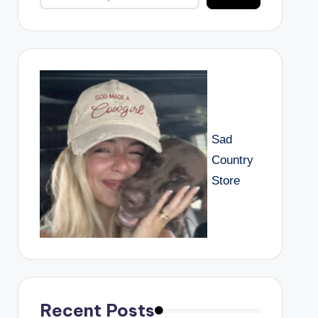
Sad
Country
Store
Recent Posts