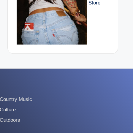
Store
Country Music
Culture
Outdoors