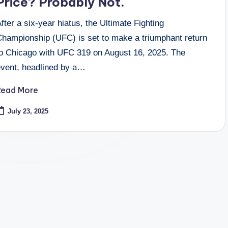
Price? Probably Not.
fter a six-year hiatus, the Ultimate Fighting
Championship (UFC) is set to make a triumphant return
to Chicago with UFC 319 on August 16, 2025. The
event, headlined by a…
Read More
July 23, 2025