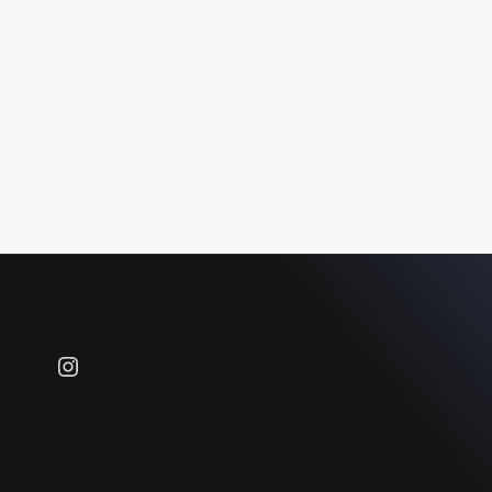
Instagram