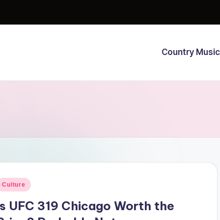
Country Music
osted
Culture
n
Is UFC 319 Chicago Worth the