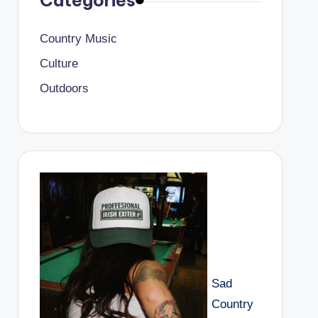
Categories
Country Music
Culture
Outdoors
Sad
Country