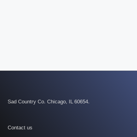
Sad Country Co. Chicago, IL 60654.
Contact us