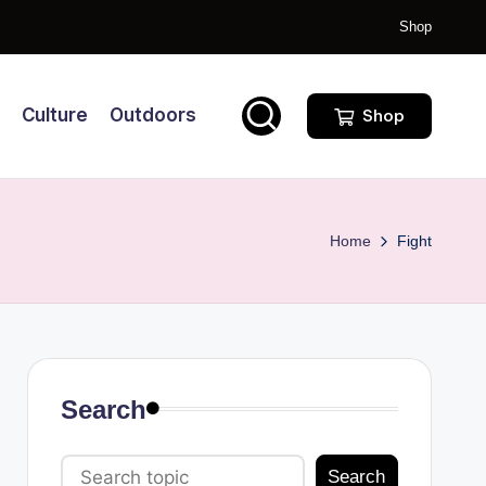
Shop
Culture
Outdoors
Shop
Home
Fight
Search
Search