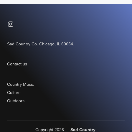
Instagram
Sad Country Co. Chicago, IL 60654.
Contact us
Country Music
Culture
Outdoors
Copyright 2026 —
Sad Country
.