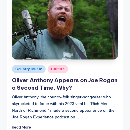
Posted
Country Music
Culture
in
Oliver Anthony Appears on Joe Rogan
a Second Time. Why?
Oliver Anthony, the country-folk singer-songwriter who
skyrocketed to fame with his 2023 viral hit “Rich Men
North of Richmond,” made a second appearance on the
Joe Rogan Experience podcast on…
Read More