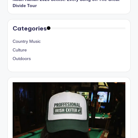
Divide Tour
Categories
Country Music
Culture
Outdoors