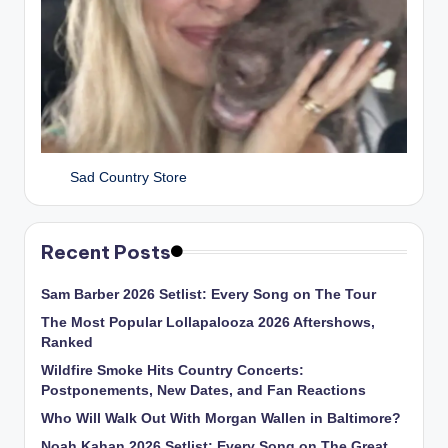
Sad Country Store
Recent Posts
Sam Barber 2026 Setlist: Every Song on The Tour
The Most Popular Lollapalooza 2026 Aftershows,
Ranked
Wildfire Smoke Hits Country Concerts:
Postponements, New Dates, and Fan Reactions
Who Will Walk Out With Morgan Wallen in Baltimore?
Noah Kahan 2026 Setlist: Every Song on The Great