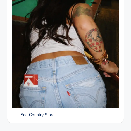
Sad Country Store