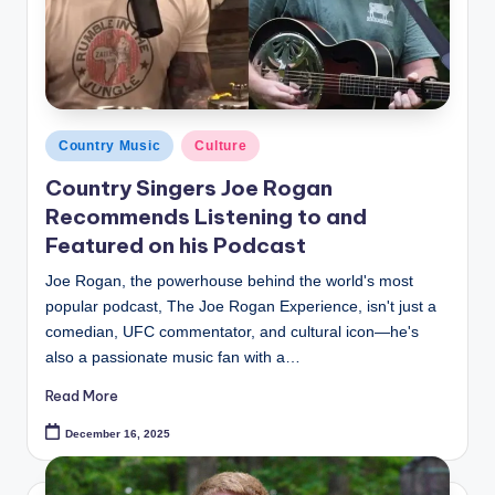
Posted
Country Music
Culture
in
Country Singers Joe Rogan
Recommends Listening to and
Featured on his Podcast
Joe Rogan, the powerhouse behind the world's most
popular podcast, The Joe Rogan Experience, isn't just a
comedian, UFC commentator, and cultural icon—he's
also a passionate music fan with a…
Read More
December 16, 2025