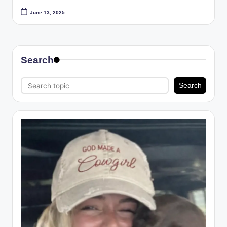
June 13, 2025
Search
Search