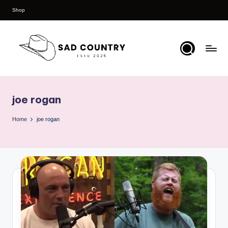
Shop
Skip
to
content
S
Everything
Country
a
joe rogan
d
C
Home
joe rogan
o
u
n
t
r
y