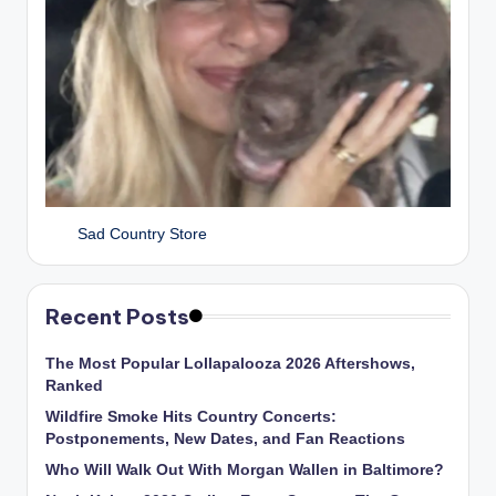
Sad Country Store
Recent Posts
The Most Popular Lollapalooza 2026 Aftershows,
Ranked
Wildfire Smoke Hits Country Concerts:
Postponements, New Dates, and Fan Reactions
Who Will Walk Out With Morgan Wallen in Baltimore?