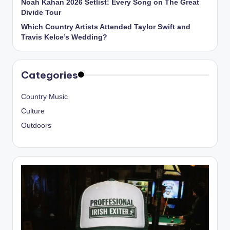
Noah Kahan 2026 Setlist: Every Song on The Great
Divide Tour
Which Country Artists Attended Taylor Swift and
Travis Kelce’s Wedding?
Categories
Country Music
Culture
Outdoors