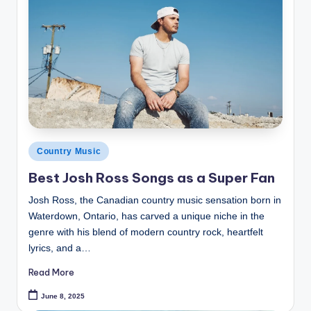
Posted
Country Music
in
Best Josh Ross Songs as a Super Fan
Josh Ross, the Canadian country music sensation born in
Waterdown, Ontario, has carved a unique niche in the
genre with his blend of modern country rock, heartfelt
lyrics, and a…
Read More
June 8, 2025