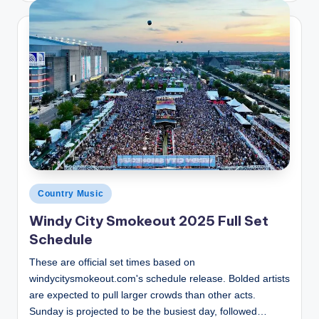
Posted
Country Music
in
Windy City Smokeout 2025 Full Set
Schedule
These are official set times based on
windycitysmokeout.com's schedule release. Bolded artists
are expected to pull larger crowds than other acts.
Sunday is projected to be the busiest day, followed…