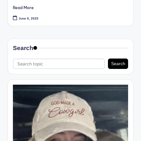
Read More
June 6, 2025
Search
Search