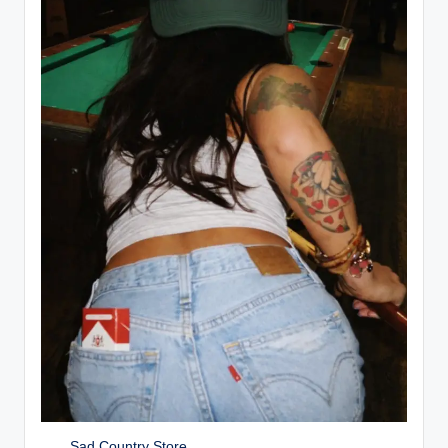
Sad Country Store