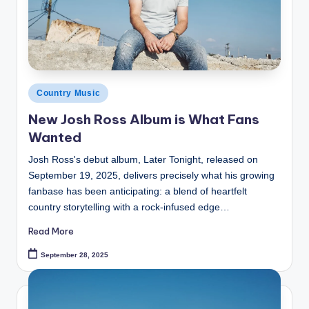
Posted
Country Music
in
New Josh Ross Album is What Fans
Wanted
Josh Ross's debut album, Later Tonight, released on
September 19, 2025, delivers precisely what his growing
fanbase has been anticipating: a blend of heartfelt
country storytelling with a rock-infused edge…
Read More
September 28, 2025