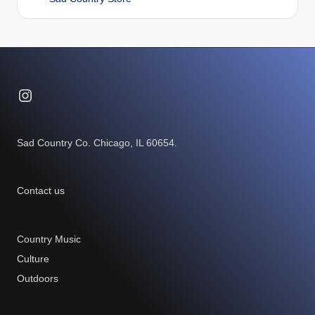
Instagram
Sad Country Co. Chicago, IL 60654.
Contact us
Country Music
Culture
Outdoors