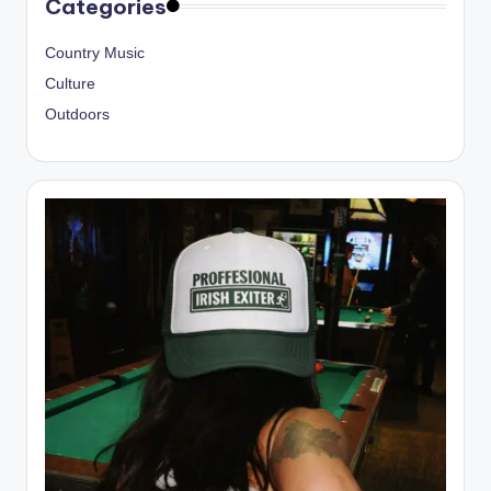
Categories
Country Music
Culture
Outdoors