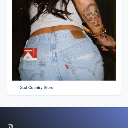
Sad Country Store
Instagram