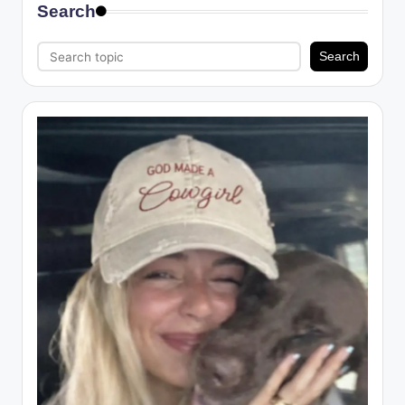
Search
Search