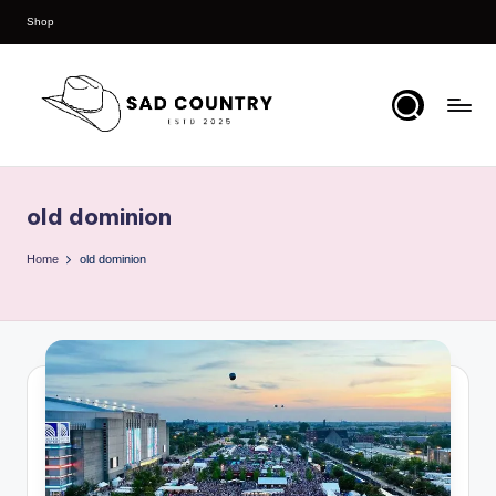
Shop
Skip
to
content
S
Everything
Country
a
old dominion
d
C
Home
old dominion
o
u
n
t
r
y