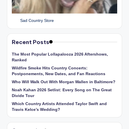
Sad Country Store
Recent Posts
The Most Popular Lollapalooza 2026 Aftershows,
Ranked
Wildfire Smoke Hits Country Concerts:
Postponements, New Dates, and Fan Reactions
Who Will Walk Out With Morgan Wallen in Baltimore?
Noah Kahan 2026 Setlist: Every Song on The Great
Divide Tour
Which Country Artists Attended Taylor Swift and
Travis Kelce’s Wedding?