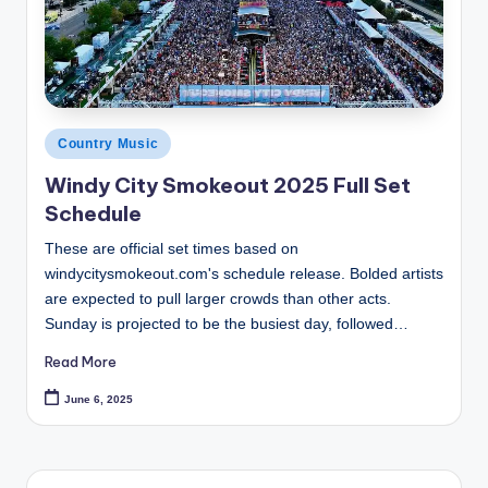
Posted
Country Music
in
Windy City Smokeout 2025 Full Set
Schedule
These are official set times based on
windycitysmokeout.com's schedule release. Bolded artists
are expected to pull larger crowds than other acts.
Sunday is projected to be the busiest day, followed…
Read More
June 6, 2025