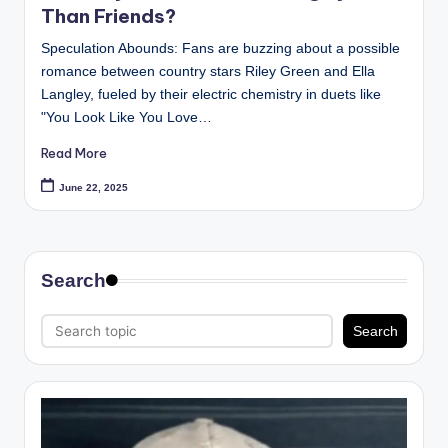
Than Friends?
Speculation Abounds: Fans are buzzing about a possible
romance between country stars Riley Green and Ella
Langley, fueled by their electric chemistry in duets like
"You Look Like You Love…
Read More
June 22, 2025
Search
Search