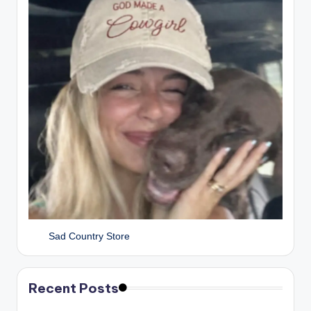
Sad Country Store
Recent Posts