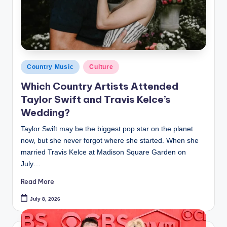
Posted
Country Music
Culture
in
Which Country Artists Attended
Taylor Swift and Travis Kelce’s
Wedding?
Taylor Swift may be the biggest pop star on the planet
now, but she never forgot where she started. When she
married Travis Kelce at Madison Square Garden on
July…
Read More
July 8, 2026