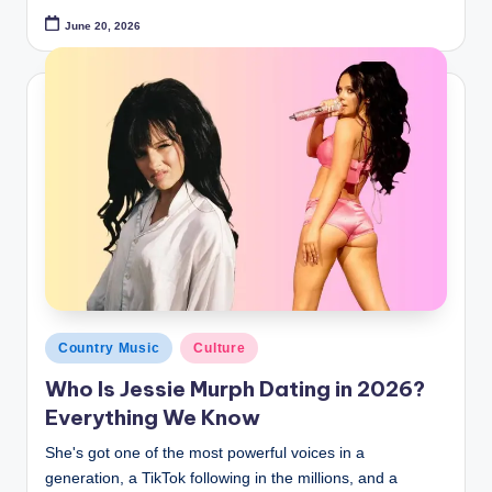
June 20, 2026
Posted
Country Music
Culture
in
Who Is Jessie Murph Dating in 2026?
Everything We Know
She's got one of the most powerful voices in a
generation, a TikTok following in the millions, and a