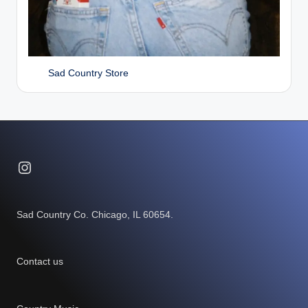
Sad Country Store
Instagram
Sad Country Co. Chicago, IL 60654.
Contact us