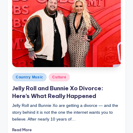
Posted
Country Music
Culture
in
Jelly Roll and Bunnie Xo Divorce:
Here’s What Really Happened
Jelly Roll and Bunnie Xo are getting a divorce — and the
story behind it is not the one the internet wants you to
believe. After nearly 10 years of…
Read More