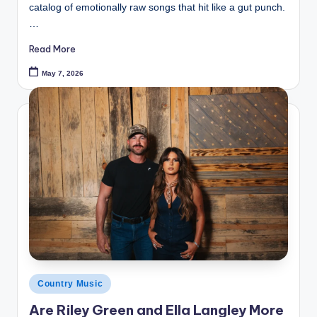
catalog of emotionally raw songs that hit like a gut punch.
…
Read More
May 7, 2026
Posted
Country Music
in
Are Riley Green and Ella Langley More