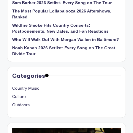
Sam Barber 2026 Setlist: Every Song on The Tour
The Most Popular Lollapalooza 2026 Aftershows,
Ranked
Wildfire Smoke Hits Country Concerts:
Postponements, New Dates, and Fan Reactions
Who Will Walk Out With Morgan Wallen in Baltimore?
Noah Kahan 2026 Setlist: Every Song on The Great
Divide Tour
Categories
Country Music
Culture
Outdoors