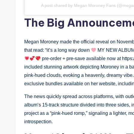
A post shared by Megan Moroney Fans (@mega
The Big Announcem
Megan Moroney made the official reveal on November
that read: “it’s a long way down
MY NEW ALBUM 
pre-order + pre-save available now at htt
included stunning artwork depicting Moroney in a 
pink-hued clouds, evoking a heavenly, dreamy vibe.
exclusive bundles available on her website, includin
The news quickly spread across platforms, with outle
album’s 15-track structure divided into three sides, 
project as a “pink-hued romp,” signaling a lighter, 
introspection.