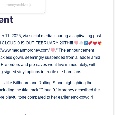
nmoroneyarchives)
ent
 11, 2025, via social media, sharing a captivating post
CLOUD 9 IS OUT FEBRUARY 20TH!!!
ps://www.meganmoroney.com/
.” The announcement
backless gown, seemingly suspended from a ladder amid
 Pre-orders and pre-saves went live immediately, with
g signed vinyl options to excite die-hard fans.
ts like Billboard and Rolling Stone highlighting the
including the title track “Cloud 9.” Moroney described the
more playful tone compared to her earlier emo-cowgirl