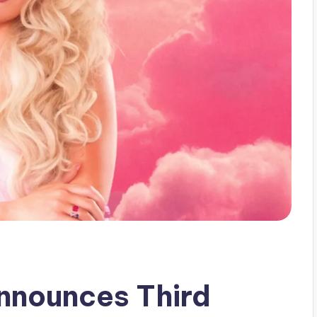
nounces Third