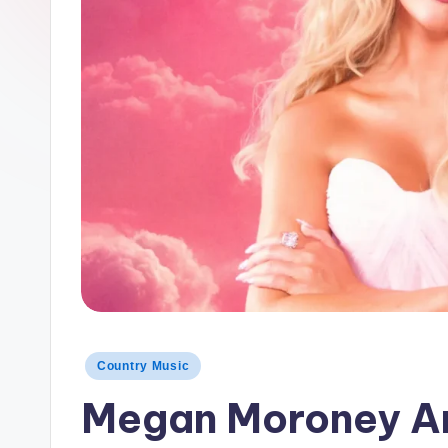
t
r
y
Posted
Country Music
in
Megan Moroney An