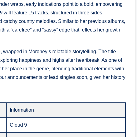
 under wraps, early indications point to a bold, empowering
9
will feature 15 tracks, structured in three sides,
and catchy country melodies. Similar to her previous albums,
th a “carefree” and “sassy” edge that reflects her growth
, wrapped in Moroney’s relatable storytelling. The title
 exploring happiness and highs after heartbreak. As one of
y her place in the genre, blending traditional elements with
our announcements or lead singles soon, given her history
Information
Cloud 9