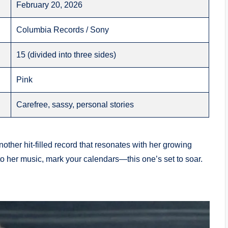
February 20, 2026
Columbia Records / Sony
15 (divided into three sides)
Pink
Carefree, sassy, personal stories
other hit-filled record that resonates with her growing
to her music, mark your calendars—this one’s set to soar.