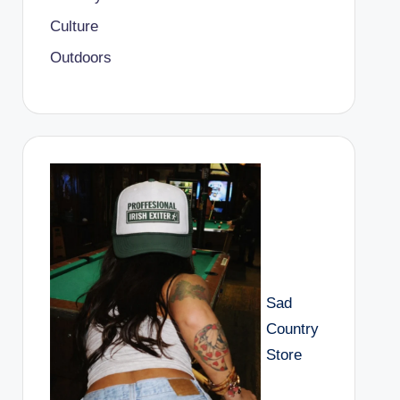
Culture
Outdoors
Sad
Country
Store