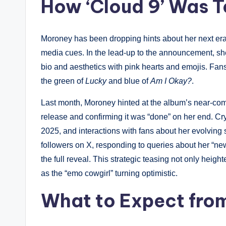
How ‘Cloud 9’ Was 
Moroney has been dropping hints about her next era 
media cues. In the lead-up to the announcement, she 
bio and aesthetics with pink hearts and emojis. Fans 
the green of
Lucky
and blue of
Am I Okay?
.
Last month, Moroney hinted at the album’s near-com
release and confirming it was “done” on her end. Cr
2025, and interactions with fans about her evolving 
followers on X, responding to queries about her “ne
the full reveal. This strategic teasing not only heig
as the “emo cowgirl” turning optimistic.
What to Expect from