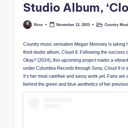
Studio Album, ‘Clo
Country Mus
Ross
November 12, 2025
Posted
Posted
in
by
Country music sensation Megan Moroney is taking h
third studio album,
Cloud 9
. Following the success 
Okay?
(2024), this upcoming project marks a vibran
under Columbia Records through Sony,
Cloud 9
is 
it’s her most carefree and sassy work yet. Fans are a
behind the green and blue aesthetics of her previou