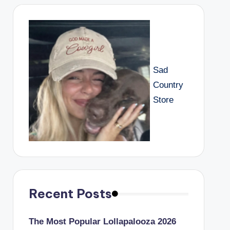
Sad
Country
Store
Recent Posts
The Most Popular Lollapalooza 2026