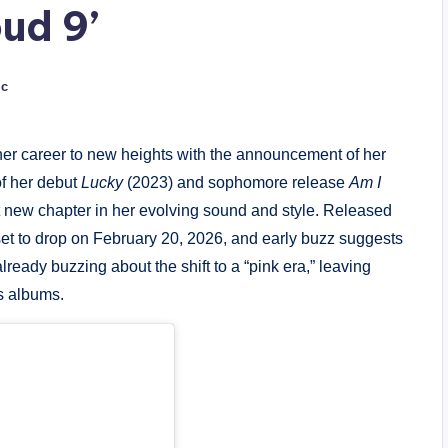
ud 9’
ic
er career to new heights with the announcement of her
of her debut
Lucky
(2023) and sophomore release
Am I
t new chapter in her evolving sound and style. Released
set to drop on February 20, 2026, and early buzz suggests
lready buzzing about the shift to a “pink era,” leaving
s albums.