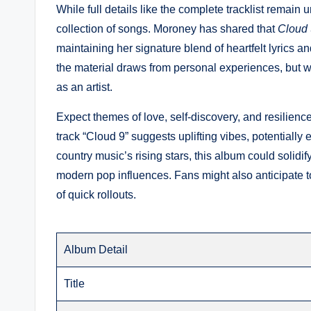
While full details like the complete tracklist remain
collection of songs. Moroney has shared that
Cloud 
maintaining her signature blend of heartfelt lyrics 
the material draws from personal experiences, but wi
as an artist.
Expect themes of love, self-discovery, and resilience
track “Cloud 9” suggests uplifting vibes, potentially
country music’s rising stars, this album could solidif
modern pop influences. Fans might also anticipate t
of quick rollouts.
Album Detail
Title