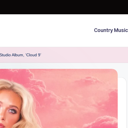
Country Music
udio Album, ‘Cloud 9’