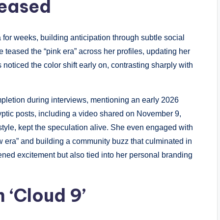
Teased
for weeks, building anticipation through subtle social
teased the “pink era” across her profiles, updating her
noticed the color shift early on, contrasting sharply with
pletion during interviews, mentioning an early 2026
yptic posts, including a video shared on November 9,
style, kept the speculation alive. She even engaged with
w era” and building a community buzz that culminated in
htened excitement but also tied into her personal branding
 ‘Cloud 9’