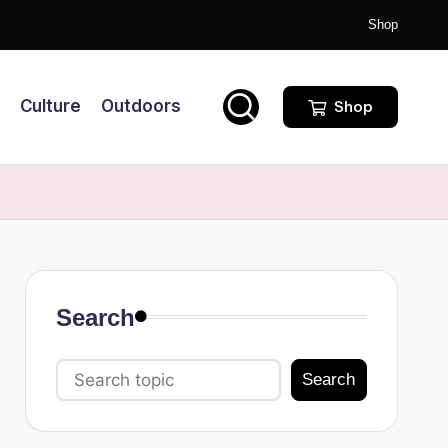
Shop
Culture
Outdoors
Shop
Search
Search