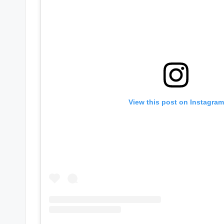
View this post on Instagram