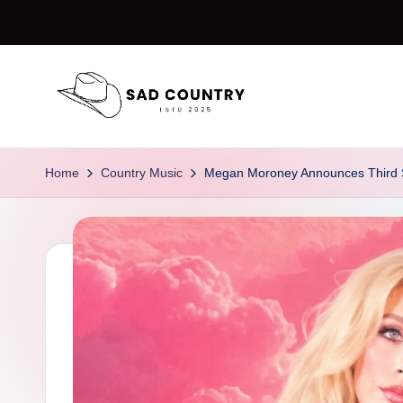
Skip
to
content
S
Everything
Country
a
Home
Country Music
Megan Moroney Announces Third St
d
C
o
u
n