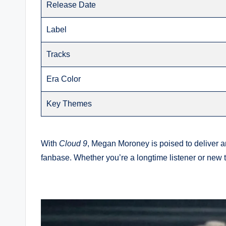
Release Date
Label
Tracks
Era Color
Key Themes
With
Cloud 9
, Megan Moroney is poised to deliver an
fanbase. Whether you’re a longtime listener or new 