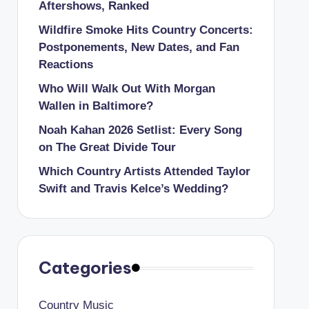
Aftershows, Ranked
Wildfire Smoke Hits Country Concerts:
Postponements, New Dates, and Fan
Reactions
Who Will Walk Out With Morgan
Wallen in Baltimore?
Noah Kahan 2026 Setlist: Every Song
on The Great Divide Tour
Which Country Artists Attended Taylor
Swift and Travis Kelce’s Wedding?
Categories
Country Music