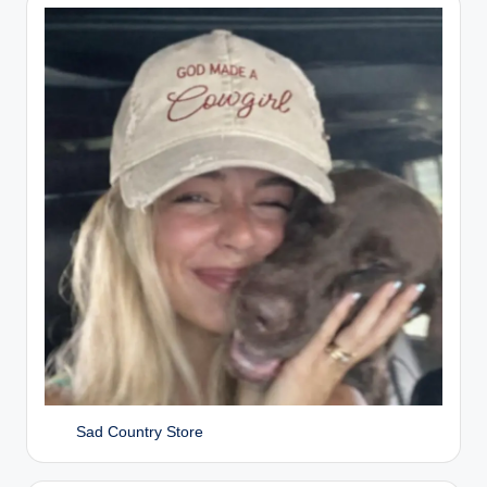
Sad Country Store