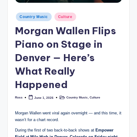
Posted
Country Music
Culture
in
Morgan Wallen Flips
Piano on Stage in
Denver — Here’s
What Really
Happened
Ross
Country Music
,
Culture
June 1, 2026
Posted
Posted
by
in
Morgan Wallen went viral again overnight — and this time, it
wasn’t for a chart record.
During the first of two back-to-back shows at
Empower
Field at Mile High in Denver, Colorado on Friday night,