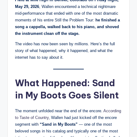
May 29, 2026
, Wallen encountered a technical nightmare
mid-performance that ended with one of the most dramatic
moments of his entire Still the Problem Tour:
he finished a
song a cappella, walked back to his piano, and shoved
the instrument clean off the stage.
The video has now been seen by millions. Here’s the full
story of what happened, why it happened, and what the
internet has to say about it.
What Happened: Sand
in My Boots Goes Silent
The moment unfolded near the end of the encore.
According
to Taste of Country
, Wallen had just kicked off the encore
segment with
“Sand in My Boots”
— one of the most
beloved songs in his catalog and typically one of the most