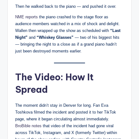
Then he walked back to the piano — and pushed it over.
NME reports
the piano crashed to the stage floor as
audience members watched in a mix of shock and delight.
Wallen then wrapped up the show as scheduled with
“Last
Night”
and
“Whiskey Glasses”
— two of his biggest hits
— bringing the night to a close as if a grand piano hadn’t
just been destroyed moments earlier.
The Video: How It
Spread
The moment didn’t stay in Denver for long. Fan Eva
Toshkova filmed the incident and posted it to her TikTok
page, where it began circulating almost immediately.
BroBible notes
that video of the incident had gone viral
across TikTok, Instagram, and X (formerly Twitter) within