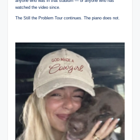
anyone who was in that stadium — or anyone who has
watched the video since.
The Still the Problem Tour continues. The piano does not.