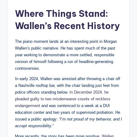
Where Things Stand:
Wallen’s Recent History
The piano moment lands at an interesting point in Morgan
Wallen’s public narrative. He has spent much of the past
year working to demonstrate a more settled, responsible
version of himself following a run of headline-generating
controversies.
In early 2024, Wallen was arrested after throwing a chair off
a Nashville rooftop bar, with the chair landing just feet from
police officers standing below.
In December 2024, he
pleaded guilty to two misdemeanor counts of reckless
endangerment
and was sentenced to a week at a DUI
education center and two years of supervised probation. He
issued a public apology:
“I’m not proud of my behavior, and I
accept responsibility.”
More recently, the story has been more positive.
Wallen