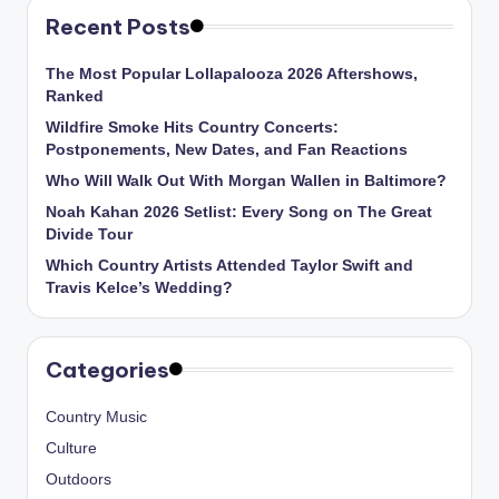
Recent Posts
The Most Popular Lollapalooza 2026 Aftershows,
Ranked
Wildfire Smoke Hits Country Concerts:
Postponements, New Dates, and Fan Reactions
Who Will Walk Out With Morgan Wallen in Baltimore?
Noah Kahan 2026 Setlist: Every Song on The Great
Divide Tour
Which Country Artists Attended Taylor Swift and
Travis Kelce’s Wedding?
Categories
Country Music
Culture
Outdoors