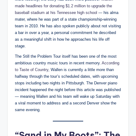
made headlines for donating $1.2 million to upgrade the
baseball stadium at his Tennessee high school
— his alma
mater, where he was part of a state championship-winning
team in 2010. He has also spoken publicly about not visiting
a bar in over a year, a personal commitment he described
as a meaningful shift in how he approaches his life off
stage.
The Still the Problem Tour itself has been one of the most
ambitious country music tours in recent memory.
According
to Taste of Country
, Wallen is currently a little more than
halfway through the tour’s scheduled dates, with upcoming
stops including two nights in Pittsburgh. The Denver piano
incident happened the night before this article was published
— meaning Wallen and his team will wake up Saturday with
a viral moment to address and a second Denver show the
same evening.
“Sand in My Boots”: The