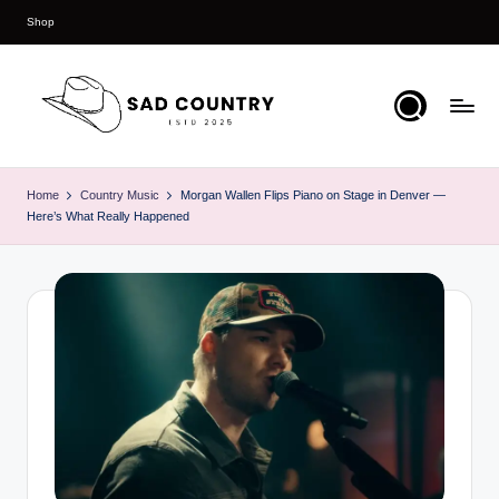
Shop
Skip
to
content
S
Everything
Country
a
Home
Country Music
Morgan Wallen Flips Piano on Stage in Denver —
Here’s What Really Happened
d
C
o
u
n
t
r
y