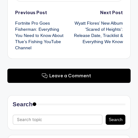
Post
Previous Post
Next Post
Fortnite Pro Goes
Wyatt Flores’ New Album
navigation
Fisherman: Everything
‘Scared of Heights’:
You Need to Know About
Release Date, Tracklist &
Tfue’s Fishing YouTube
Everything We Know
Channel
Leave a Comment
Search
Search