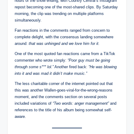
hours of the show ending, with Country Central’s Instagram
repost becoming one of the most-shared clips. By Saturday
morning, the clip was trending on multiple platforms
simultaneously.
Fan reactions in the comments ranged from concern to
complete delight, with the consensus landing somewhere
around:
that was unhinged and we love him for it.
One of the most quoted fan reactions came from a TikTok
commenter who wrote simply:
“Poor guy must be going
through some s*** lol.”
Another fired back:
“He was blowing
into it and was mad it didn’t make music.”
The less charitable corner of the internet pointed out that
this was another Wallen-goes-viral-for-the-wrong-reasons
moment, and the comments section on several posts
included variations of
“Two words: anger management”
and
references to the title of his album being somewhat self-
aware.