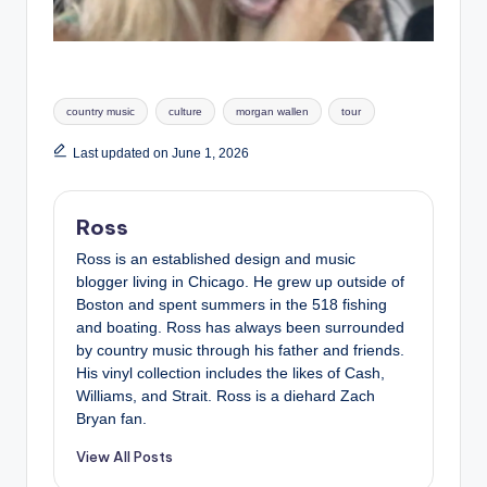
Tags:
country music
culture
morgan wallen
tour
Last updated on June 1, 2026
Ross
Ross is an established design and music
blogger living in Chicago. He grew up outside of
Boston and spent summers in the 518 fishing
and boating. Ross has always been surrounded
by country music through his father and friends.
His vinyl collection includes the likes of Cash,
Williams, and Strait. Ross is a diehard Zach
Bryan fan.
View All Posts