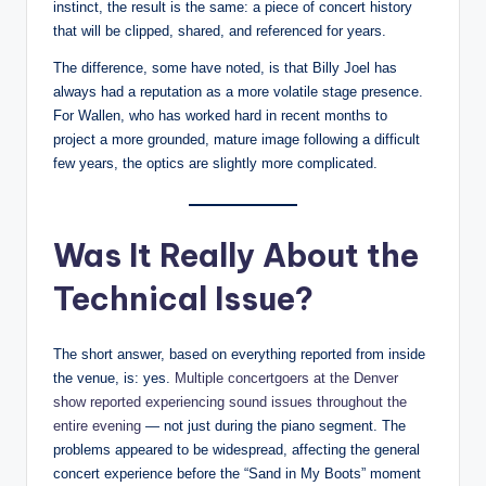
instinct, the result is the same: a piece of concert history
that will be clipped, shared, and referenced for years.
The difference, some have noted, is that Billy Joel has
always had a reputation as a more volatile stage presence.
For Wallen, who has worked hard in recent months to
project a more grounded, mature image following a difficult
few years, the optics are slightly more complicated.
Was It Really About the
Technical Issue?
The short answer, based on everything reported from inside
the venue, is: yes.
Multiple concertgoers at the Denver
show reported experiencing sound issues throughout the
entire evening
— not just during the piano segment. The
problems appeared to be widespread, affecting the general
concert experience before the “Sand in My Boots” moment