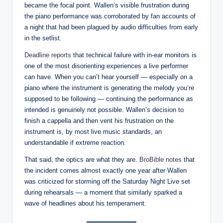
became the focal point. Wallen’s visible frustration during
the piano performance was corroborated by fan accounts of
a night that had been plagued by audio difficulties from early
in the setlist.
Deadline reports
that technical failure with in-ear monitors is
one of the most disorienting experiences a live performer
can have. When you can’t hear yourself — especially on a
piano where the instrument is generating the melody you’re
supposed to be following — continuing the performance as
intended is genuinely not possible. Wallen’s decision to
finish a cappella and then vent his frustration on the
instrument is, by most live music standards, an
understandable if extreme reaction.
That said, the optics are what they are.
BroBible notes
that
the incident comes almost exactly one year after Wallen
was criticized for storming off the Saturday Night Live set
during rehearsals — a moment that similarly sparked a
wave of headlines about his temperament.