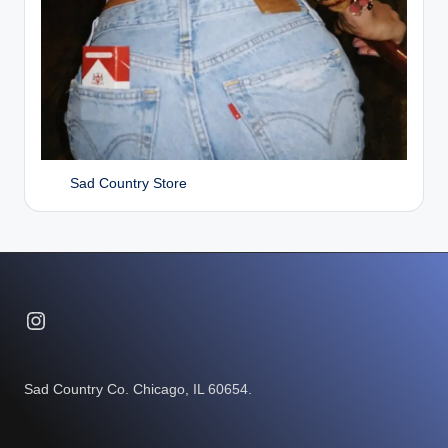
Sad Country Store
Instagram
Sad Country Co. Chicago, IL 60654.