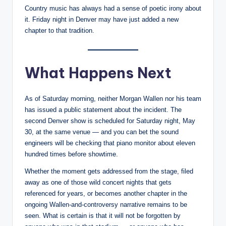
Country music has always had a sense of poetic irony about
it. Friday night in Denver may have just added a new
chapter to that tradition.
What Happens Next
As of Saturday morning, neither Morgan Wallen nor his team
has issued a public statement about the incident. The
second Denver show is scheduled for Saturday night, May
30, at the same venue — and you can bet the sound
engineers will be checking that piano monitor about eleven
hundred times before showtime.
Whether the moment gets addressed from the stage, filed
away as one of those wild concert nights that gets
referenced for years, or becomes another chapter in the
ongoing Wallen-and-controversy narrative remains to be
seen. What is certain is that it will not be forgotten by