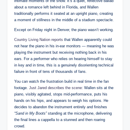
intimate moments of the show. It’s a quiet, reflective ballad
about a romance left behind in Florida, and Wallen
traditionally performs it seated at an upright piano, creating
a moment of stillness in the middle of a stadium spectacle.
Except on Friday night in Denver, the piano wasn’t working.
Country Living Nation reports
that Wallen apparently could
not hear the piano in his in-ear monitors — meaning he was
playing the instrument but receiving nothing back in his
ears. For a performer who relies on hearing himself to stay
in key and in time, this is a genuinely disorienting technical
failure in front of tens of thousands of fans.
You can watch the frustration build in real time in the fan
footage.
Just Jared describes the scene
: Wallen sits at the
piano, visibly agitated, stops mid-performance, puts his
hands on his hips, and appears to weigh his options. He
decides to abandon the instrument entirely and finishes
“Sand in My Boots”
standing at the microphone, delivering
the final lines a cappella to a stunned and then roaring
crowd.