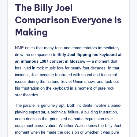
The Billy Joel
Comparison Everyone Is
Making
NME notes
that many fans and commentators immediately
drew the comparison to
Billy Joel flipping his keyboard at
an infamous 1987 concert in Moscow
— a moment that
has lived in rock music lore for nearly four decades. In that
incident, Joel became frustrated with sound and technical
issues during the historic Soviet Union shows and took out
his frustration on the keyboard in a moment of pure rock
star theatrics.
The parallel is genuinely apt. Both incidents involve a piano-
playing superstar, a technical failure, a building frustration,
and a decision that prioritized cathartic expression over
equipment preservation. Whether Wallen knew the Billy Joel
moment when he made the decision or whether it was pure