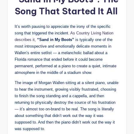
Song That Started It All
It’s worth pausing to appreciate the irony of the specific
song that triggered the incident.
As Country Living Nation
describes it
,
“Sand in My Boots”
is typically one of the
most introspective and emotionally delicate moments in
Wallen’s entire setlist — a melancholic ballad about a
Florida romance that ended before it could become
permanent, performed at a piano to create a quiet, intimate
atmosphere in the middle of a stadium show.
The image of Morgan Wallen sitting at a silent piano, unable
to hear the instrument, growing visibly frustrated, choosing
to finish the song standing and a cappella, and then
returning to physically destroy the source of his frustration
— it’s almost too on-brand to be real. The song is literally
about something that didn’t work out the way it was
supposed to. And then the piano didn’t work out the way it
was supposed to.