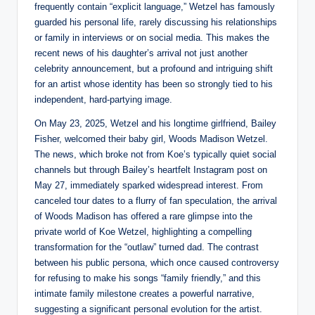
frequently contain “explicit language,” Wetzel has famously
guarded his personal life, rarely discussing his relationships
or family in interviews or on social media. This makes the
recent news of his daughter’s arrival not just another
celebrity announcement, but a profound and intriguing shift
for an artist whose identity has been so strongly tied to his
independent, hard-partying image.
On May 23, 2025, Wetzel and his longtime girlfriend, Bailey
Fisher, welcomed their baby girl, Woods Madison Wetzel.
The news, which broke not from Koe’s typically quiet social
channels but through Bailey’s heartfelt Instagram post on
May 27, immediately sparked widespread interest. From
canceled tour dates to a flurry of fan speculation, the arrival
of Woods Madison has offered a rare glimpse into the
private world of Koe Wetzel, highlighting a compelling
transformation for the “outlaw” turned dad. The contrast
between his public persona, which once caused controversy
for refusing to make his songs “family friendly,” and this
intimate family milestone creates a powerful narrative,
suggesting a significant personal evolution for the artist.