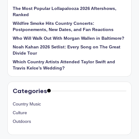
The Most Popular Lollapalooza 2026 Aftershows,
Ranked
Wildfire Smoke Hits Country Concerts:
Postponements, New Dates, and Fan Reactions
Who Will Walk Out With Morgan Wallen in Baltimore?
Noah Kahan 2026 Setlist: Every Song on The Great
Divide Tour
Which Country Artists Attended Taylor Swift and
Travis Kelce’s Wedding?
Categories
Country Music
Culture
Outdoors