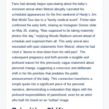
Fans had already begun speculating about the baby’s
imminent arrival when Wetzel abruptly canceled his
scheduled appearances for the first weekend of Hardy’s Jim
Bob World Tour due to a “family medical event”. Fisher later
confirmed the early birth, sharing an Instagram Stories slide
on May 26, stating, “Was supposed to be taking maternity
photos this day,” implying Woods Madison arrived ahead of
schedule and surprised them all. This early arrival also
resonated with past statements from Wetzel, where he had
cited a “desire to slow down from his wild past”. The
subsequent pregnancy and birth provide a tangible and
profound reason for this previously vague statement about
personal change, suggesting a conscious and deliberate
shift in his life priorities that predates the public
announcement of the baby. This connection transforms a
simple quote into a significant piece of his personal
narrative, demonstrating a maturation that aligns with the
profound responsibilities of parenthood, even for an artist
who built his brand on an “outlaw” image.