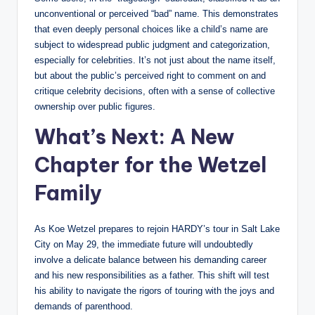
unconventional or perceived “bad” name. This demonstrates
that even deeply personal choices like a child’s name are
subject to widespread public judgment and categorization,
especially for celebrities. It’s not just about the name itself,
but about the public’s perceived right to comment on and
critique celebrity decisions, often with a sense of collective
ownership over public figures.
What’s Next: A New
Chapter for the Wetzel
Family
As Koe Wetzel prepares to rejoin HARDY’s tour in Salt Lake
City on May 29, the immediate future will undoubtedly
involve a delicate balance between his demanding career
and his new responsibilities as a father. This shift will test
his ability to navigate the rigors of touring with the joys and
demands of parenthood.