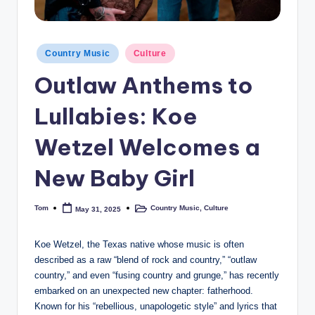
Posted
Country Music
Culture
in
Outlaw Anthems to
Lullabies: Koe
Wetzel Welcomes a
New Baby Girl
Tom
Country Music
,
Culture
May 31, 2025
Posted
Posted
by
in
Koe Wetzel, the Texas native whose music is often
described as a raw “blend of rock and country,” “outlaw
country,” and even “fusing country and grunge,” has recently
embarked on an unexpected new chapter: fatherhood.
Known for his “rebellious, unapologetic style” and lyrics that