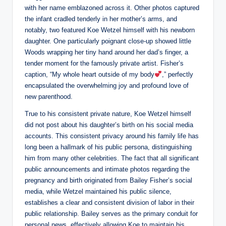
with her name emblazoned across it. Other photos captured
the infant cradled tenderly in her mother’s arms, and
notably, two featured Koe Wetzel himself with his newborn
daughter. One particularly poignant close-up showed little
Woods wrapping her tiny hand around her dad’s finger, a
tender moment for the famously private artist. Fisher’s
caption, “My whole heart outside of my body
,” perfectly
encapsulated the overwhelming joy and profound love of
new parenthood.
True to his consistent private nature, Koe Wetzel himself
did not post about his daughter’s birth on his social media
accounts. This consistent privacy around his family life has
long been a hallmark of his public persona, distinguishing
him from many other celebrities. The fact that all significant
public announcements and intimate photos regarding the
pregnancy and birth originated from Bailey Fisher’s social
media, while Wetzel maintained his public silence,
establishes a clear and consistent division of labor in their
public relationship. Bailey serves as the primary conduit for
personal news, effectively allowing Koe to maintain his