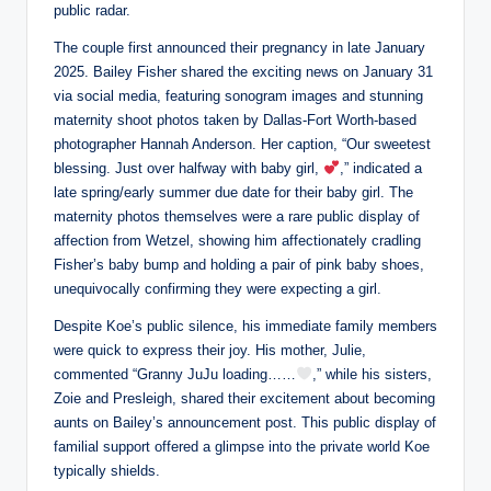
public radar.
The couple first announced their pregnancy in late January
2025. Bailey Fisher shared the exciting news on January 31
via social media, featuring sonogram images and stunning
maternity shoot photos taken by Dallas-Fort Worth-based
photographer Hannah Anderson. Her caption, “Our sweetest
blessing. Just over halfway with baby girl,
,” indicated a
late spring/early summer due date for their baby girl. The
maternity photos themselves were a rare public display of
affection from Wetzel, showing him affectionately cradling
Fisher’s baby bump and holding a pair of pink baby shoes,
unequivocally confirming they were expecting a girl.
Despite Koe’s public silence, his immediate family members
were quick to express their joy. His mother, Julie,
commented “Granny JuJu loading……
,” while his sisters,
Zoie and Presleigh, shared their excitement about becoming
aunts on Bailey’s announcement post. This public display of
familial support offered a glimpse into the private world Koe
typically shields.