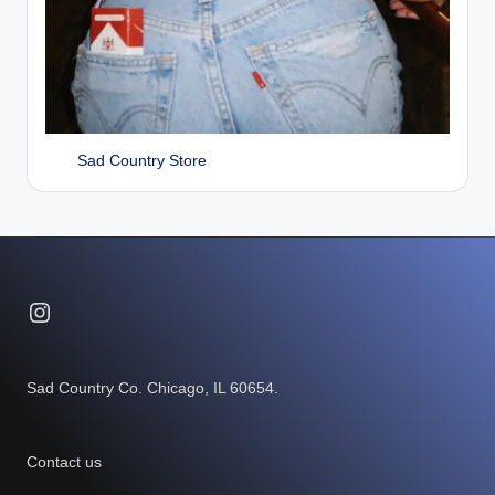
Sad Country Store
Instagram
Sad Country Co. Chicago, IL 60654.
Contact us