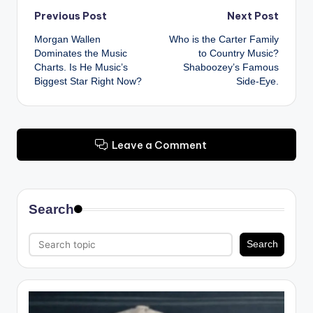
Post
Previous Post
Next Post
Morgan Wallen
Who is the Carter Family
navigation
Dominates the Music
to Country Music?
Charts. Is He Music’s
Shaboozey’s Famous
Biggest Star Right Now?
Side-Eye.
Leave a Comment
Search
Search