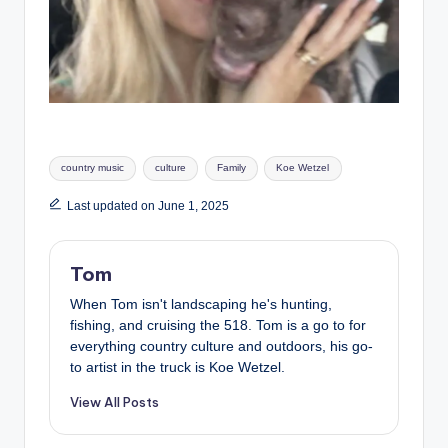
Tags:
country music
culture
Family
Koe Wetzel
Last updated on June 1, 2025
Tom
When Tom isn't landscaping he's hunting,
fishing, and cruising the 518. Tom is a go to for
everything country culture and outdoors, his go-
to artist in the truck is Koe Wetzel.
View All Posts