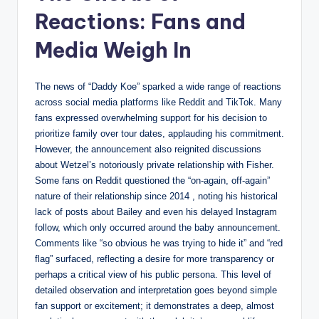
Reactions: Fans and
Media Weigh In
The news of “Daddy Koe” sparked a wide range of reactions
across social media platforms like Reddit and TikTok. Many
fans expressed overwhelming support for his decision to
prioritize family over tour dates, applauding his commitment.
However, the announcement also reignited discussions
about Wetzel’s notoriously private relationship with Fisher.
Some fans on Reddit questioned the “on-again, off-again”
nature of their relationship since 2014 , noting his historical
lack of posts about Bailey and even his delayed Instagram
follow, which only occurred around the baby announcement.
Comments like “so obvious he was trying to hide it” and “red
flag” surfaced, reflecting a desire for more transparency or
perhaps a critical view of his public persona. This level of
detailed observation and interpretation goes beyond simple
fan support or excitement; it demonstrates a deep, almost