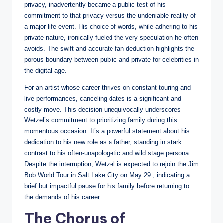
privacy, inadvertently became a public test of his
commitment to that privacy versus the undeniable reality of
a major life event. His choice of words, while adhering to his
private nature, ironically fueled the very speculation he often
avoids. The swift and accurate fan deduction highlights the
porous boundary between public and private for celebrities in
the digital age.
For an artist whose career thrives on constant touring and
live performances, canceling dates is a significant and
costly move. This decision unequivocally underscores
Wetzel’s commitment to prioritizing family during this
momentous occasion. It’s a powerful statement about his
dedication to his new role as a father, standing in stark
contrast to his often-unapologetic and wild stage persona.
Despite the interruption, Wetzel is expected to rejoin the Jim
Bob World Tour in Salt Lake City on May 29 , indicating a
brief but impactful pause for his family before returning to
the demands of his career.
The Chorus of