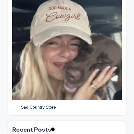
Sad Country Store
Recent Posts