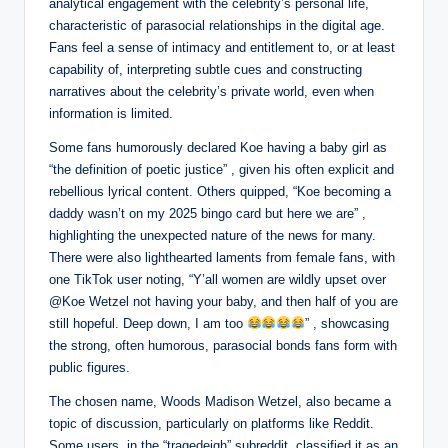
analytical engagement with the celebrity’s personal life,
characteristic of parasocial relationships in the digital age.
Fans feel a sense of intimacy and entitlement to, or at least
capability of, interpreting subtle cues and constructing
narratives about the celebrity’s private world, even when
information is limited.
Some fans humorously declared Koe having a baby girl as
“the definition of poetic justice” , given his often explicit and
rebellious lyrical content. Others quipped, “Koe becoming a
daddy wasn’t on my 2025 bingo card but here we are” ,
highlighting the unexpected nature of the news for many.
There were also lighthearted laments from female fans, with
one TikTok user noting, “Y’all women are wildly upset over
@Koe Wetzel not having your baby, and then half of you are
still hopeful. Deep down, I am too
” , showcasing
the strong, often humorous, parasocial bonds fans form with
public figures.
The chosen name, Woods Madison Wetzel, also became a
topic of discussion, particularly on platforms like Reddit.
Some users, in the “tragedeigh” subreddit, classified it as an