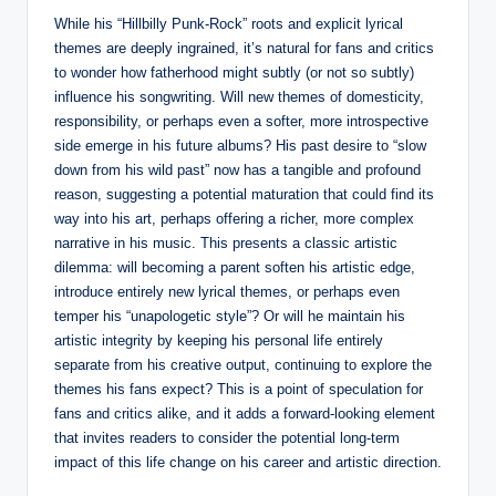
While his “Hillbilly Punk-Rock” roots and explicit lyrical
themes are deeply ingrained, it’s natural for fans and critics
to wonder how fatherhood might subtly (or not so subtly)
influence his songwriting. Will new themes of domesticity,
responsibility, or perhaps even a softer, more introspective
side emerge in his future albums? His past desire to “slow
down from his wild past” now has a tangible and profound
reason, suggesting a potential maturation that could find its
way into his art, perhaps offering a richer, more complex
narrative in his music. This presents a classic artistic
dilemma: will becoming a parent soften his artistic edge,
introduce entirely new lyrical themes, or perhaps even
temper his “unapologetic style”? Or will he maintain his
artistic integrity by keeping his personal life entirely
separate from his creative output, continuing to explore the
themes his fans expect? This is a point of speculation for
fans and critics alike, and it adds a forward-looking element
that invites readers to consider the potential long-term
impact of this life change on his career and artistic direction.