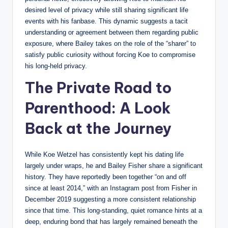
desired level of privacy while still sharing significant life
events with his fanbase. This dynamic suggests a tacit
understanding or agreement between them regarding public
exposure, where Bailey takes on the role of the “sharer” to
satisfy public curiosity without forcing Koe to compromise
his long-held privacy.
The Private Road to
Parenthood: A Look
Back at the Journey
While Koe Wetzel has consistently kept his dating life
largely under wraps, he and Bailey Fisher share a significant
history. They have reportedly been together “on and off
since at least 2014,” with an Instagram post from Fisher in
December 2019 suggesting a more consistent relationship
since that time. This long-standing, quiet romance hints at a
deep, enduring bond that has largely remained beneath the