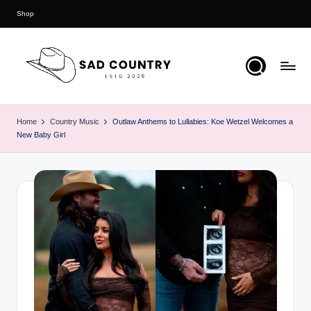
Shop
Skip
to
content
S
Everything
Country
a
Home
Country Music
Outlaw Anthems to Lullabies: Koe Wetzel Welcomes a
New Baby Girl
d
C
o
u
n
t
r
y