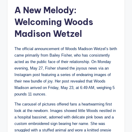
A New Melody:
Welcoming Woods
Madison Wetzel
The official announcement of Woods Madison Wetzel’s birth
came primarily from Bailey Fisher, who has consistently
acted as the public face of their relationship. On Monday
evening, May 27, Fisher shared the joyous news via an
Instagram post featuring a series of endearing images of
their new bundle of joy. Her post revealed that Woods
Madison arrived on Friday, May 23, at 6:49 AM, weighing 5
pounds 11 ounces.
The carousel of pictures offered fans a heartwarming first
look at the newborn. Images showed little Woods nestled in
a hospital bassinet, adorned with delicate pink bows and a
custom embroidered sign bearing her name. She was
snuggled with a stuffed animal and wore a knitted onesie