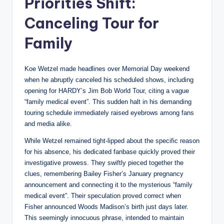
Priorities Shift:
Canceling Tour for
Family
Koe Wetzel made headlines over Memorial Day weekend
when he abruptly canceled his scheduled shows, including
opening for HARDY’s Jim Bob World Tour, citing a vague
“family medical event”. This sudden halt in his demanding
touring schedule immediately raised eyebrows among fans
and media alike.
While Wetzel remained tight-lipped about the specific reason
for his absence, his dedicated fanbase quickly proved their
investigative prowess. They swiftly pieced together the
clues, remembering Bailey Fisher’s January pregnancy
announcement and connecting it to the mysterious “family
medical event”. Their speculation proved correct when
Fisher announced Woods Madison’s birth just days later.
This seemingly innocuous phrase, intended to maintain