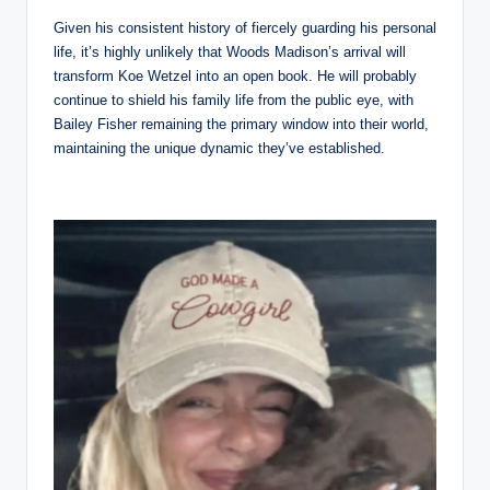
Given his consistent history of fiercely guarding his personal
life, it’s highly unlikely that Woods Madison’s arrival will
transform Koe Wetzel into an open book. He will probably
continue to shield his family life from the public eye, with
Bailey Fisher remaining the primary window into their world,
maintaining the unique dynamic they’ve established.