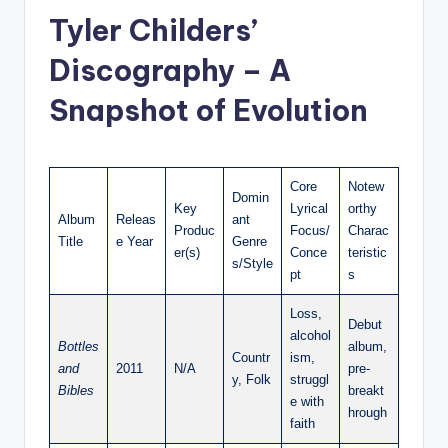
Tyler Childers’
Discography – A
Snapshot of Evolution
Core
Notew
Domin
Key
Lyrical
orthy
Album
Releas
ant
Produc
Focus/
Charac
Title
e Year
Genre
er(s)
Conce
teristic
s/Style
pt
s
Loss,
Debut
alcohol
Bottles
album,
Countr
ism,
and
2011
N/A
pre-
y, Folk
struggl
Bibles
breakt
e with
hrough
faith