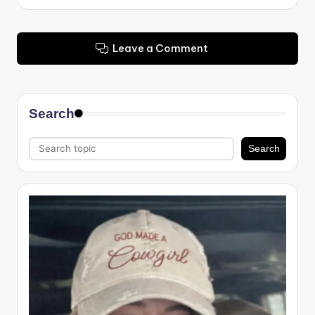
Leave a Comment
Search
Search