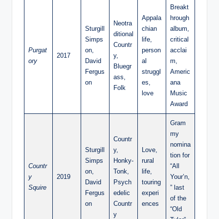
Breakt
Appala
hrough
Neotra
Sturgill
chian
album,
ditional
Simps
life,
critical
Countr
Purgat
on,
person
acclai
2017
y,
ory
David
al
m,
Bluegr
Fergus
struggl
Americ
ass,
on
es,
ana
Folk
love
Music
Award
Gram
my
Countr
nomina
Sturgill
y,
Love,
tion for
Simps
Honky-
rural
Countr
“All
on,
Tonk,
life,
y
2019
Your’n,
David
Psych
touring
Squire
” last
Fergus
edelic
experi
of the
on
Countr
ences
“Old
y