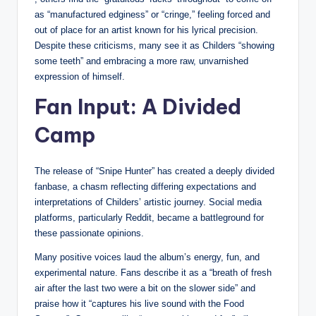
as “manufactured edginess” or “cringe,” feeling forced and
out of place for an artist known for his lyrical precision.
Despite these criticisms, many see it as Childers “showing
some teeth” and embracing a more raw, unvarnished
expression of himself.
Fan Input: A Divided
Camp
The release of “Snipe Hunter” has created a deeply divided
fanbase, a chasm reflecting differing expectations and
interpretations of Childers’ artistic journey. Social media
platforms, particularly Reddit, became a battleground for
these passionate opinions.
Many positive voices laud the album’s energy, fun, and
experimental nature. Fans describe it as a “breath of fresh
air after the last two were a bit on the slower side” and
praise how it “captures his live sound with the Food