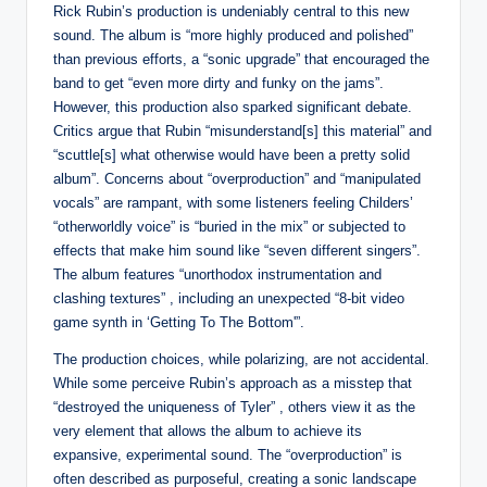
Rick Rubin’s production is undeniably central to this new
sound. The album is “more highly produced and polished”
than previous efforts, a “sonic upgrade” that encouraged the
band to get “even more dirty and funky on the jams”.
However, this production also sparked significant debate.
Critics argue that Rubin “misunderstand[s] this material” and
“scuttle[s] what otherwise would have been a pretty solid
album”. Concerns about “overproduction” and “manipulated
vocals” are rampant, with some listeners feeling Childers’
“otherworldly voice” is “buried in the mix” or subjected to
effects that make him sound like “seven different singers”.
The album features “unorthodox instrumentation and
clashing textures” , including an unexpected “8-bit video
game synth in ‘Getting To The Bottom'”.
The production choices, while polarizing, are not accidental.
While some perceive Rubin’s approach as a misstep that
“destroyed the uniqueness of Tyler” , others view it as the
very element that allows the album to achieve its
expansive, experimental sound. The “overproduction” is
often described as purposeful, creating a sonic landscape