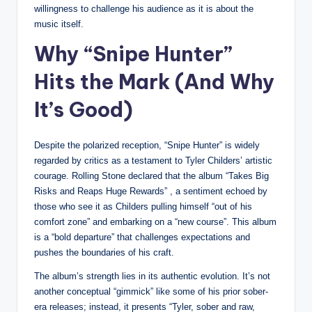
willingness to challenge his audience as it is about the
music itself.
Why “Snipe Hunter”
Hits the Mark (And Why
It’s Good)
Despite the polarized reception, “Snipe Hunter” is widely
regarded by critics as a testament to Tyler Childers’ artistic
courage. Rolling Stone declared that the album “Takes Big
Risks and Reaps Huge Rewards” , a sentiment echoed by
those who see it as Childers pulling himself “out of his
comfort zone” and embarking on a “new course”. This album
is a “bold departure” that challenges expectations and
pushes the boundaries of his craft.
The album’s strength lies in its authentic evolution. It’s not
another conceptual “gimmick” like some of his prior sober-
era releases; instead, it presents “Tyler, sober and raw,