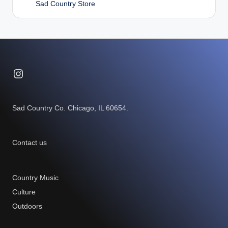
Sad Country Store
Instagram
Sad Country Co. Chicago, IL 60654.
Contact us
Country Music
Culture
Outdoors