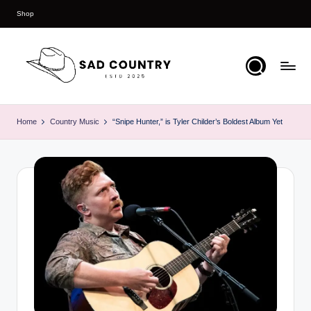
Shop
Skip
to
content
S
Everything
Country
a
Home
Country Music
“Snipe Hunter,” is Tyler Childer’s Boldest Album Yet
d
C
o
u
n
t
r
y