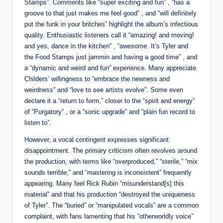
Stamps”. Comments like “super exciting and fun” , “has a
groove to that just makes me feel good” , and “will definitely
put the funk in your britches” highlight the album’s infectious
quality. Enthusiastic listeners call it “amazing! and moving!
and yes, dance in the kitchen” , “awesome. It’s Tyler and
the Food Stamps just jammin and having a good time” , and
a “dynamic and weird and fun” experience. Many appreciate
Childers’ willingness to “embrace the newness and
weirdness” and “love to see artists evolve”. Some even
declare it a “return to form,” closer to the “spirit and energy”
of “Purgatory” , or a “sonic upgrade” and “plain fun record to
listen to”.
However, a vocal contingent expresses significant
disappointment. The primary criticism often revolves around
the production, with terms like “overproduced,” “sterile,” “mix
sounds terrible,” and “mastering is inconsistent” frequently
appearing. Many feel Rick Rubin “misunderstand[s] this
material” and that his production “destroyed the uniqueness
of Tyler”. The “buried” or “manipulated vocals” are a common
complaint, with fans lamenting that his “otherworldly voice”