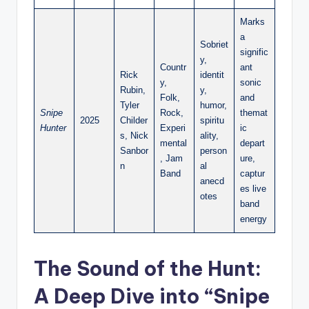
Marks
a
Sobriet
signific
y,
Countr
ant
Rick
identit
y,
sonic
Rubin,
y,
Folk,
and
Tyler
humor,
Snipe
Rock,
themat
2025
Childer
spiritu
Hunter
Experi
ic
s, Nick
ality,
mental
depart
Sanbor
person
, Jam
ure,
n
al
Band
captur
anecd
es live
otes
band
energy
The Sound of the Hunt:
A Deep Dive into “Snipe