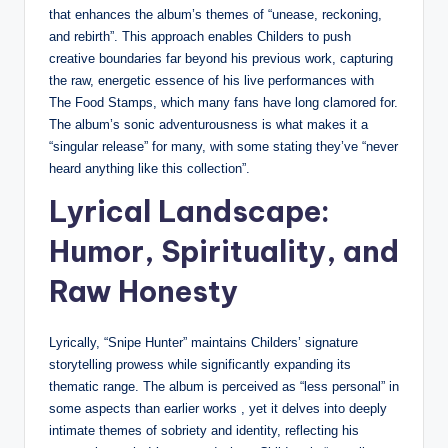
that enhances the album’s themes of “unease, reckoning,
and rebirth”. This approach enables Childers to push
creative boundaries far beyond his previous work, capturing
the raw, energetic essence of his live performances with
The Food Stamps, which many fans have long clamored for.
The album’s sonic adventurousness is what makes it a
“singular release” for many, with some stating they’ve “never
heard anything like this collection”.
Lyrical Landscape:
Humor, Spirituality, and
Raw Honesty
Lyrically, “Snipe Hunter” maintains Childers’ signature
storytelling prowess while significantly expanding its
thematic range. The album is perceived as “less personal” in
some aspects than earlier works , yet it delves into deeply
intimate themes of sobriety and identity, reflecting his