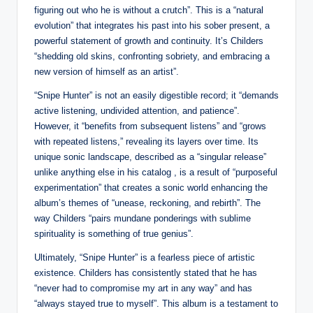
figuring out who he is without a crutch”. This is a “natural
evolution” that integrates his past into his sober present, a
powerful statement of growth and continuity. It’s Childers
“shedding old skins, confronting sobriety, and embracing a
new version of himself as an artist”.
“Snipe Hunter” is not an easily digestible record; it “demands
active listening, undivided attention, and patience”.
However, it “benefits from subsequent listens” and “grows
with repeated listens,” revealing its layers over time. Its
unique sonic landscape, described as a “singular release”
unlike anything else in his catalog , is a result of “purposeful
experimentation” that creates a sonic world enhancing the
album’s themes of “unease, reckoning, and rebirth”. The
way Childers “pairs mundane ponderings with sublime
spirituality is something of true genius”.
Ultimately, “Snipe Hunter” is a fearless piece of artistic
existence. Childers has consistently stated that he has
“never had to compromise my art in any way” and has
“always stayed true to myself”. This album is a testament to