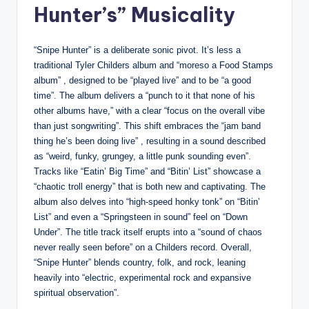
Hunter’s” Musicality
“Snipe Hunter” is a deliberate sonic pivot. It’s less a
traditional Tyler Childers album and “moreso a Food Stamps
album” , designed to be “played live” and to be “a good
time”. The album delivers a “punch to it that none of his
other albums have,” with a clear “focus on the overall vibe
than just songwriting”. This shift embraces the “jam band
thing he’s been doing live” , resulting in a sound described
as “weird, funky, grungey, a little punk sounding even”.
Tracks like “Eatin’ Big Time” and “Bitin’ List” showcase a
“chaotic troll energy” that is both new and captivating. The
album also delves into “high-speed honky tonk” on “Bitin’
List” and even a “Springsteen in sound” feel on “Down
Under”. The title track itself erupts into a “sound of chaos
never really seen before” on a Childers record. Overall,
“Snipe Hunter” blends country, folk, and rock, leaning
heavily into “electric, experimental rock and expansive
spiritual observation”.