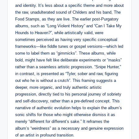
and identity. It’s less about a specific theme and more about
the raw, unadulterated sound of Childers and his band, The
Food Stamps, as they are live. The earlier post-Purgatory
albums, such as “Long Violent History” and “Can I Take My
Hounds to Heaven?”, while artistically valid, were
sometimes perceived as having very specific conceptual
frameworks—like fiddle tunes or gospel versions—which led
some to label them as “gimmicks”. These albums, while
bold, might have felt like deliberate experiments or “masks”
rather than a seamless artistic progression. “Snipe Hunter,”
in contrast, is presented as “Tyler, sober and raw, figuring
out who he is without a crutch”. This framing suggests a
deeper, more organic, and truly authentic artistic
progression, directly tied to his personal journey of sobriety
and self-discovery, rather than a pre-defined concept. This
narrative of authentic evolution helps to explain the album’s
sonic shifts for those who might otherwise dismiss it as
merely “different for different’s sake.” It reframes the
album’s “weirdness” as a necessary and genuine expression
of an artist in profound transition.