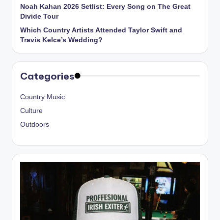
Noah Kahan 2026 Setlist: Every Song on The Great
Divide Tour
Which Country Artists Attended Taylor Swift and
Travis Kelce’s Wedding?
Categories
Country Music
Culture
Outdoors