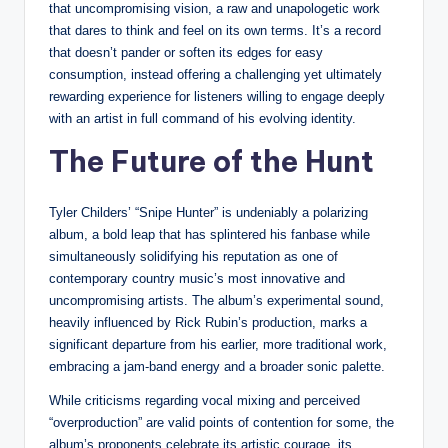
that uncompromising vision, a raw and unapologetic work
that dares to think and feel on its own terms. It’s a record
that doesn’t pander or soften its edges for easy
consumption, instead offering a challenging yet ultimately
rewarding experience for listeners willing to engage deeply
with an artist in full command of his evolving identity.
The Future of the Hunt
Tyler Childers’ “Snipe Hunter” is undeniably a polarizing
album, a bold leap that has splintered his fanbase while
simultaneously solidifying his reputation as one of
contemporary country music’s most innovative and
uncompromising artists. The album’s experimental sound,
heavily influenced by Rick Rubin’s production, marks a
significant departure from his earlier, more traditional work,
embracing a jam-band energy and a broader sonic palette.
While criticisms regarding vocal mixing and perceived
“overproduction” are valid points of contention for some, the
album’s proponents celebrate its artistic courage, its