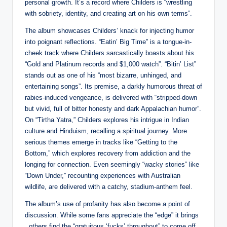
personal growth. It’s a record where Childers is “wrestling
with sobriety, identity, and creating art on his own terms”.
The album showcases Childers’ knack for injecting humor
into poignant reflections. “Eatin’ Big Time” is a tongue-in-
cheek track where Childers sarcastically boasts about his
“Gold and Platinum records and $1,000 watch”. “Bitin’ List”
stands out as one of his “most bizarre, unhinged, and
entertaining songs”. Its premise, a darkly humorous threat of
rabies-induced vengeance, is delivered with “stripped-down
but vivid, full of bitter honesty and dark Appalachian humor”.
On “Tirtha Yatra,” Childers explores his intrigue in Indian
culture and Hinduism, recalling a spiritual journey. More
serious themes emerge in tracks like “Getting to the
Bottom,” which explores recovery from addiction and the
longing for connection. Even seemingly “wacky stories” like
“Down Under,” recounting experiences with Australian
wildlife, are delivered with a catchy, stadium-anthem feel.
The album’s use of profanity has also become a point of
discussion. While some fans appreciate the “edge” it brings
, others find the “gratuitous ‘fucks’ throughout” to come off