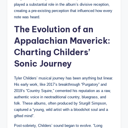
played a substantial role in the album’s divisive reception,
creating a pre-existing perception that influenced how every
note was heard.
The Evolution of an
Appalachian Maverick:
Charting Childers’
Sonic Journey
Tyler Childers’ musical journey has been anything but linear.
His early work, like 2017’s breakthrough “Purgatory” and
2019’s “Country Squire,” cemented his reputation as a raw,
authentic voice in neotraditional country, bluegrass, and
folk. These albums, often produced by Sturgill Simpson,
captured a “young, wild artist with a bloodshot soul and a
gifted mind”.
Post-sobriety, Childers’ sound began to evolve. “Long