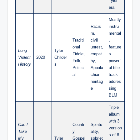
Tyler”
era
Mostly
Racis
instru
m,
mental
Traditi
civil
,
onal
unrest,
feature
Long
Tyler
Fiddle,
empat
s
Violent
2020
Childer
Folk,
hy,
powerf
History
s
Politic
Appala
ul title
al
chian
track
heritag
addres
e
sing
BLM
Triple
album
with 3
Can I
Countr
Spiritu
version
Take
y,
ality,
s of 8
My
Tyler
Gospel
sobriet