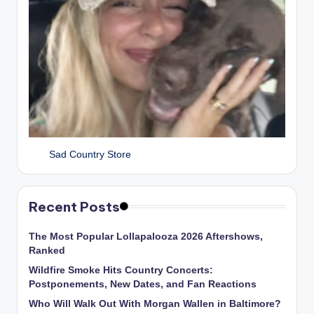
Sad Country Store
Recent Posts
The Most Popular Lollapalooza 2026 Aftershows,
Ranked
Wildfire Smoke Hits Country Concerts:
Postponements, New Dates, and Fan Reactions
Who Will Walk Out With Morgan Wallen in Baltimore?