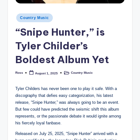
Posted
Country Music
in
“Snipe Hunter,” is
Tyler Childer’s
Boldest Album Yet
Ross
Country Music
August 1, 2025
Posted
Posted
by
in
Tyler Childers has never been one to play it safe. With a
discography that defies easy categorization, his latest
release, “Snipe Hunter,” was always going to be an event.
But few could have predicted the seismic shift this album
represents, or the passionate debate it would ignite among
his fiercely loyal fanbase.
Released on July 25, 2025, “Snipe Hunter” arrived with a