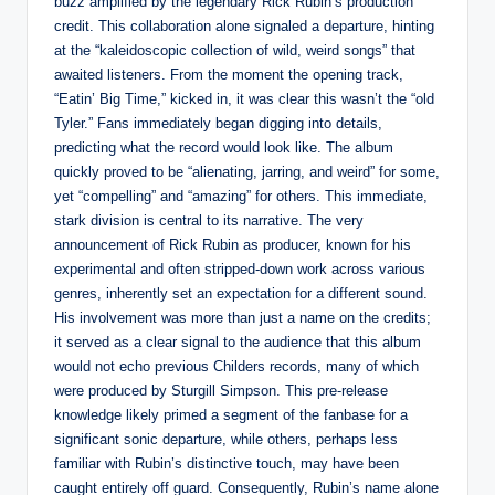
buzz amplified by the legendary Rick Rubin’s production
credit. This collaboration alone signaled a departure, hinting
at the “kaleidoscopic collection of wild, weird songs” that
awaited listeners. From the moment the opening track,
“Eatin’ Big Time,” kicked in, it was clear this wasn’t the “old
Tyler.” Fans immediately began digging into details,
predicting what the record would look like. The album
quickly proved to be “alienating, jarring, and weird” for some,
yet “compelling” and “amazing” for others. This immediate,
stark division is central to its narrative. The very
announcement of Rick Rubin as producer, known for his
experimental and often stripped-down work across various
genres, inherently set an expectation for a different sound.
His involvement was more than just a name on the credits;
it served as a clear signal to the audience that this album
would not echo previous Childers records, many of which
were produced by Sturgill Simpson. This pre-release
knowledge likely primed a segment of the fanbase for a
significant sonic departure, while others, perhaps less
familiar with Rubin’s distinctive touch, may have been
caught entirely off guard. Consequently, Rubin’s name alone