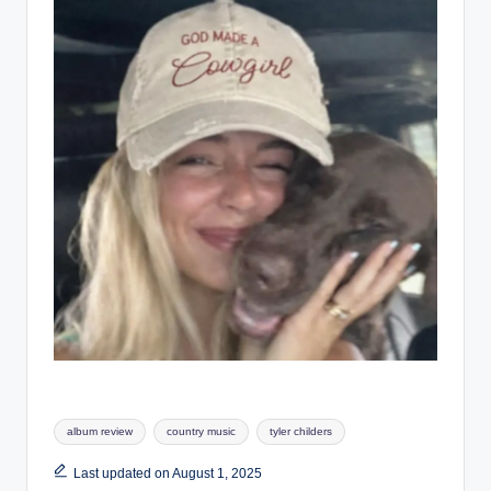
Tags:
album review
country music
tyler childers
Last updated on August 1, 2025