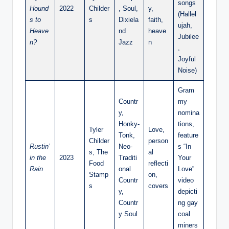
songs
Hound
2022
Childer
, Soul,
y,
(Hallel
s to
s
Dixiela
faith,
ujah,
Heave
nd
heave
Jubilee
n?
Jazz
n
,
Joyful
Noise)
Gram
Countr
my
y,
nomina
Honky-
tions,
Tyler
Love,
Tonk,
feature
Childer
person
Rustin’
Neo-
s “In
s, The
al
in the
2023
Traditi
Your
Food
reflecti
Rain
onal
Love”
Stamp
on,
Countr
video
s
covers
y,
depicti
Countr
ng gay
y Soul
coal
miners