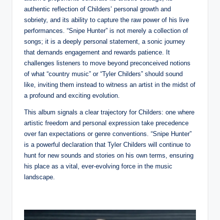
authentic reflection of Childers’ personal growth and
sobriety, and its ability to capture the raw power of his live
performances. “Snipe Hunter” is not merely a collection of
songs; it is a deeply personal statement, a sonic journey
that demands engagement and rewards patience. It
challenges listeners to move beyond preconceived notions
of what “country music” or “Tyler Childers” should sound
like, inviting them instead to witness an artist in the midst of
a profound and exciting evolution.
This album signals a clear trajectory for Childers: one where
artistic freedom and personal expression take precedence
over fan expectations or genre conventions. “Snipe Hunter”
is a powerful declaration that Tyler Childers will continue to
hunt for new sounds and stories on his own terms, ensuring
his place as a vital, ever-evolving force in the music
landscape.