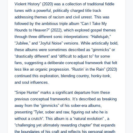
Violent History” (2020) was a collection of traditional fiddle
tunes with a powerful, politically charged title track
addressing themes of racism and civil unrest. This was
followed by the ambitious triple album “Can I Take My
Hounds to Heaven?” (2022), which explored gospel themes
through three different sonic interpretations: “Hallelujah,”
“Jubilee,” and “Joyful Noise” versions. While artistically bold,
these albums were sometimes described as “gimmicks” or
“drastically different” and “difficult to adjust to” for some
fans, suggesting a deliberate conceptual framework that felt
less like an organic progression. “Rustin’ in the Rain” (2023)
continued this exploration, blending country, honky-tonk,
and soul influences.
“Snipe Hunter” marks a significant departure from these
previous conceptual frameworks. It’s described as breaking
away from the “gimmicks” of his sober-era albums,
presenting “Tyler, sober and raw, figuring out who he is
without a crutch”. This album is a “natural evolution” , a
“challenging yet ultimately rewarding chapter” that expands
the boundaries of his craft and reflects his personal growth