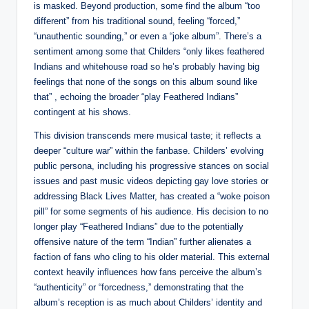
is masked. Beyond production, some find the album “too
different” from his traditional sound, feeling “forced,”
“unauthentic sounding,” or even a “joke album”. There’s a
sentiment among some that Childers “only likes feathered
Indians and whitehouse road so he’s probably having big
feelings that none of the songs on this album sound like
that” , echoing the broader “play Feathered Indians”
contingent at his shows.
This division transcends mere musical taste; it reflects a
deeper “culture war” within the fanbase. Childers’ evolving
public persona, including his progressive stances on social
issues and past music videos depicting gay love stories or
addressing Black Lives Matter, has created a “woke poison
pill” for some segments of his audience. His decision to no
longer play “Feathered Indians” due to the potentially
offensive nature of the term “Indian” further alienates a
faction of fans who cling to his older material. This external
context heavily influences how fans perceive the album’s
“authenticity” or “forcedness,” demonstrating that the
album’s reception is as much about Childers’ identity and