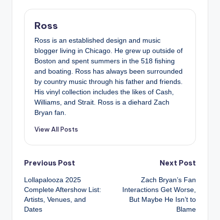
Ross
Ross is an established design and music
blogger living in Chicago. He grew up outside of
Boston and spent summers in the 518 fishing
and boating. Ross has always been surrounded
by country music through his father and friends.
His vinyl collection includes the likes of Cash,
Williams, and Strait. Ross is a diehard Zach
Bryan fan.
View All Posts
Post
Previous Post
Next Post
Lollapalooza 2025
Zach Bryan’s Fan
navigation
Complete Aftershow List:
Interactions Get Worse,
Artists, Venues, and
But Maybe He Isn’t to
Dates
Blame