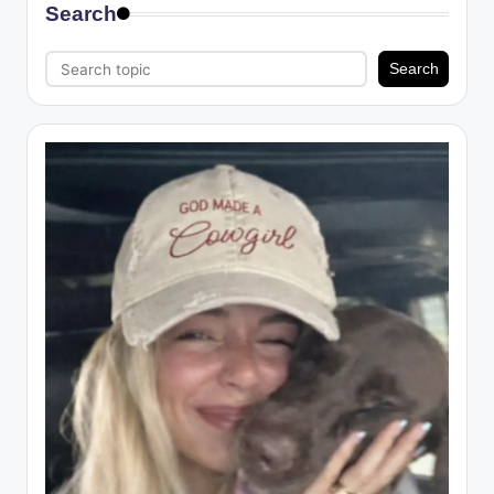
Search
Search