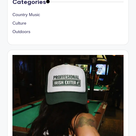
Categories
Country Music
Culture
Outdoors