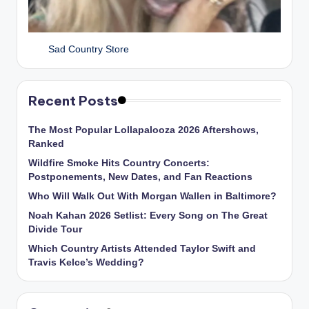
Sad Country Store
Recent Posts
The Most Popular Lollapalooza 2026 Aftershows,
Ranked
Wildfire Smoke Hits Country Concerts:
Postponements, New Dates, and Fan Reactions
Who Will Walk Out With Morgan Wallen in Baltimore?
Noah Kahan 2026 Setlist: Every Song on The Great
Divide Tour
Which Country Artists Attended Taylor Swift and
Travis Kelce’s Wedding?