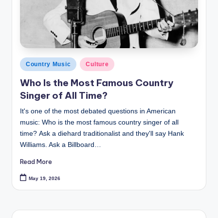
Posted
Country Music
Culture
in
Who Is the Most Famous Country
Singer of All Time?
It's one of the most debated questions in American
music: Who is the most famous country singer of all
time? Ask a diehard traditionalist and they'll say Hank
Williams. Ask a Billboard…
Read More
May 19, 2026