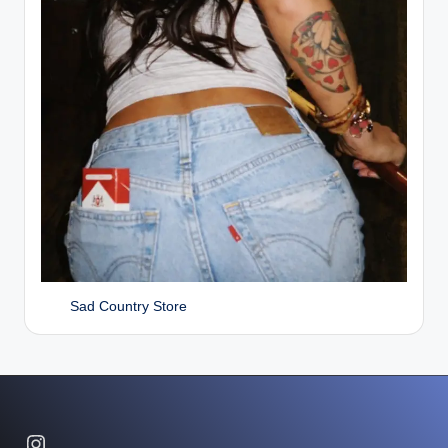
Sad Country Store
Instagram