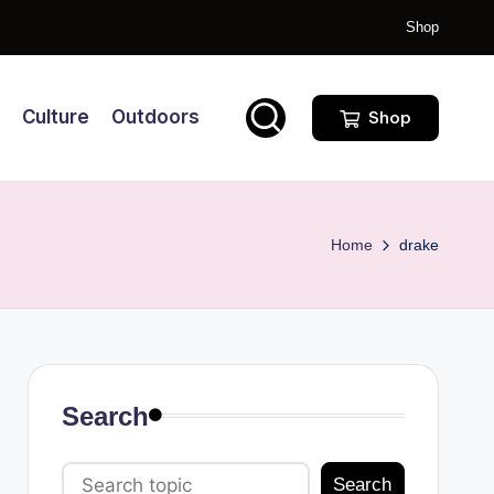
Shop
Culture
Outdoors
Shop
Home
drake
Search
Search