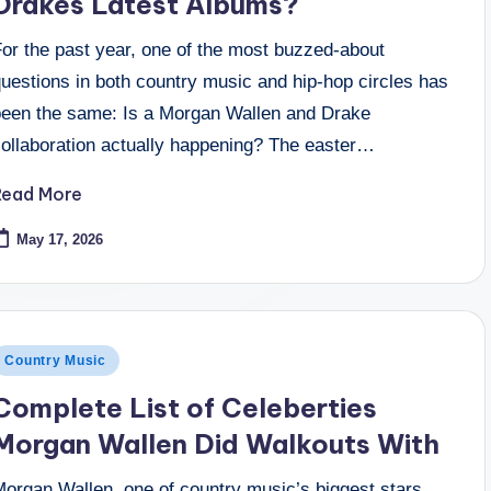
Drakes Latest Albums?
For the past year, one of the most buzzed-about
uestions in both country music and hip-hop circles has
been the same: Is a Morgan Wallen and Drake
collaboration actually happening? The easter…
Read More
May 17, 2026
osted
Country Music
n
Complete List of Celeberties
Morgan Wallen Did Walkouts With
Morgan Wallen, one of country music’s biggest stars,