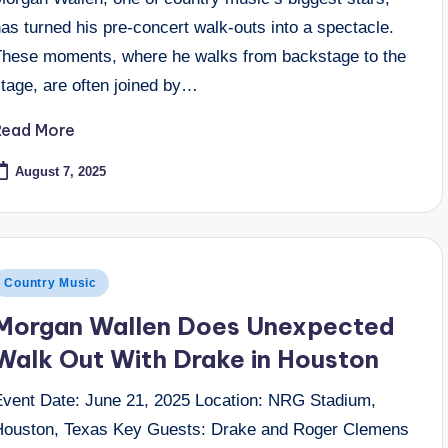
as turned his pre-concert walk-outs into a spectacle.
These moments, where he walks from backstage to the
stage, are often joined by…
Read More
August 7, 2025
osted
Country Music
n
Morgan Wallen Does Unexpected
Walk Out With Drake in Houston
Event Date: June 21, 2025 Location: NRG Stadium,
Houston, Texas Key Guests: Drake and Roger Clemens