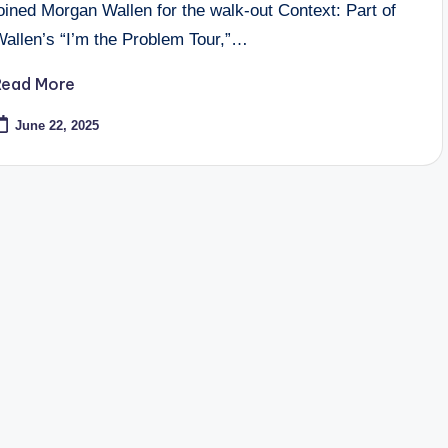
oined Morgan Wallen for the walk-out Context: Part of
Wallen’s “I’m the Problem Tour,”…
Read More
June 22, 2025