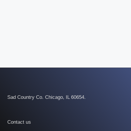
Sad Country Co. Chicago, IL 60654.
Contact us