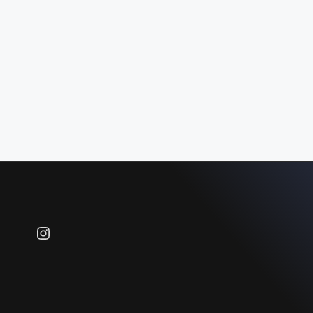
Instagram