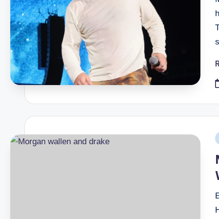
h
P
i