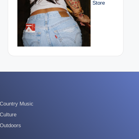
Store
Country Music
Culture
Outdoors