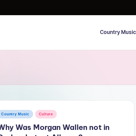
Country Music
osted
Country Music
Culture
n
Why Was Morgan Wallen not in