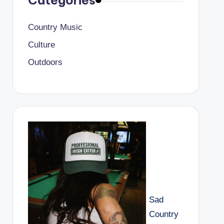
Categories
Country Music
Culture
Outdoors
Sad
Country