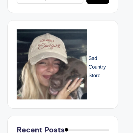
Sad
Country
Store
Recent Posts