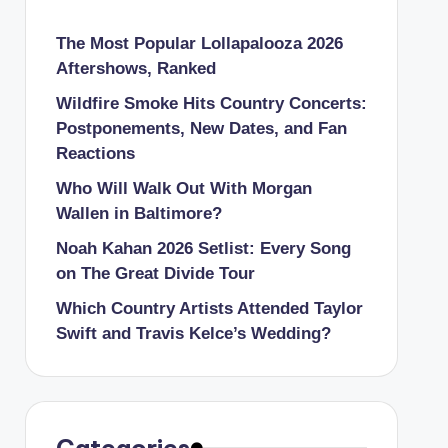
The Most Popular Lollapalooza 2026
Aftershows, Ranked
Wildfire Smoke Hits Country Concerts:
Postponements, New Dates, and Fan
Reactions
Who Will Walk Out With Morgan
Wallen in Baltimore?
Noah Kahan 2026 Setlist: Every Song
on The Great Divide Tour
Which Country Artists Attended Taylor
Swift and Travis Kelce’s Wedding?