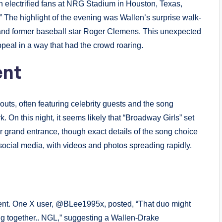
 electrified fans at NRG Stadium in Houston, Texas,
.” The highlight of the evening was Wallen’s surprise walk-
and former baseball star Roger Clemens. This unexpected
ppeal in a way that had the crowd roaring.
ent
outs, often featuring celebrity guests and the song
. On this night, it seems likely that “Broadway Girls” set
 grand entrance, though exact details of the song choice
cial media, with videos and photos spreading rapidly.
ment. One X user, @BLee1995x, posted, “That duo might
ing together.. NGL,” suggesting a Wallen-Drake