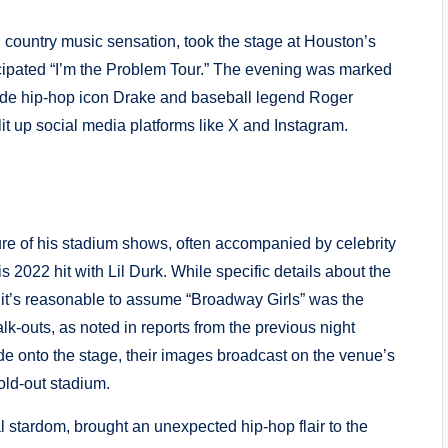
 country music sensation, took the stage at Houston’s
icipated “I’m the Problem Tour.” The evening was marked
side hip-hop icon Drake and baseball legend Roger
it up social media platforms like X and Instagram.
e of his stadium shows, often accompanied by celebrity
s 2022 hit with Lil Durk. While specific details about the
 it’s reasonable to assume “Broadway Girls” was the
lk-outs, as noted in reports from the previous night
de onto the stage, their images broadcast on the venue’s
old-out stadium.
 stardom, brought an unexpected hip-hop flair to the