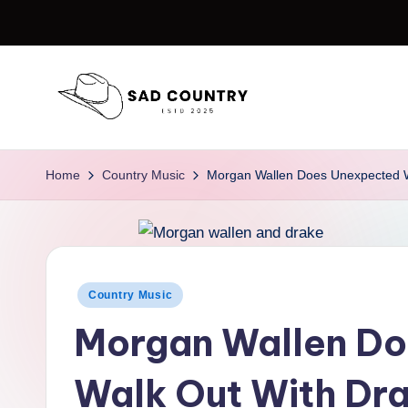
Skip
to
content
S
Everything
Country
a
Home
Country Music
Morgan Wallen Does Unexpected W
d
C
o
Posted
Country Music
in
u
Morgan Wallen D
n
Walk Out With Dra