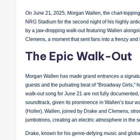
On June 21, 2025, Morgan Wallen, the chart-topping
NRG Stadium for the second night of his highly ant
by a jaw-dropping walk-out featuring Wallen along
Clemens, a moment that sent fans into a frenzy and l
The Epic Walk-Out
Morgan Wallen has made grand entrances a signatur
guests and the pulsating beat of “Broadway Girls,” hi
walk-out song for June 21 are not fully documented,
soundtrack, given its prominence in Wallen’s tour wa
(Holler). Wallen, joined by Drake and Clemens, stro
jumbotrons, creating an electric atmosphere in the s
Drake, known for his genre-defying music and global