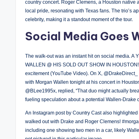
country concert. Roger Clemens, a Houston native 
local pride, resonating with Texas fans. The trio’s 
celebrity, making it a standout moment of the tour.
Social Media Goes W
The walk-out was an instant hit on social media
WALLEN @ HIS SOLD OUT SHOW IN HOUSTON!” cap
excitement (YouTube Video). On X, @DrakeDirect_ 
with Morgan Wallen tonight at his concert in Houston
@BLee1995x, replied, “That duo might actually break
fueling speculation about a potential Wallen-Drake c
An Instagram post by Country Cast also highlighted t
walked out with Drake and Roger Clemens! #morgan
including one showing two men in a car, likely Wal
not pictured in this particular image.