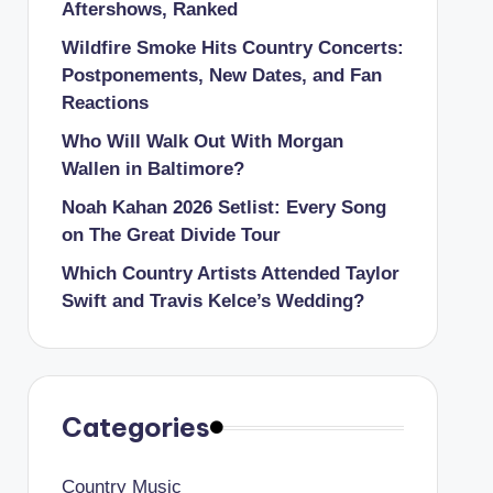
Aftershows, Ranked
Wildfire Smoke Hits Country Concerts:
Postponements, New Dates, and Fan
Reactions
Who Will Walk Out With Morgan
Wallen in Baltimore?
Noah Kahan 2026 Setlist: Every Song
on The Great Divide Tour
Which Country Artists Attended Taylor
Swift and Travis Kelce’s Wedding?
Categories
Country Music