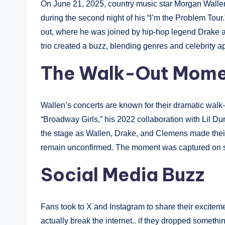
On June 21, 2025, country music star Morgan Wallen
during the second night of his “I’m the Problem Tour
out, where he was joined by hip-hop legend Drake 
trio created a buzz, blending genres and celebrity a
The Walk-Out Mom
Wallen’s concerts are known for their dramatic walk-
“Broadway Girls,” his 2022 collaboration with Lil Durk
the stage as Wallen, Drake, and Clemens made their
remain unconfirmed. The moment was captured on so
Social Media Buzz
Fans took to X and Instagram to share their excite
actually break the internet.. if they dropped someth