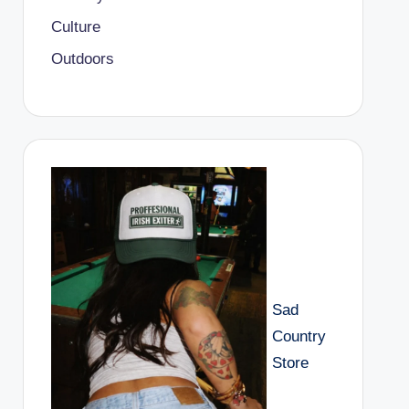
Culture
Outdoors
Sad
Country
Store