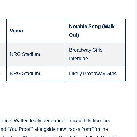
Notable Song (Walk-
Venue
Out)
Broadway Girls,
NRG Stadium
Interlude
s
NRG Stadium
Likely Broadway Girls
carce, Wallen likely performed a mix of hits from his
and “You Proof,” alongside new tracks from “I’m the