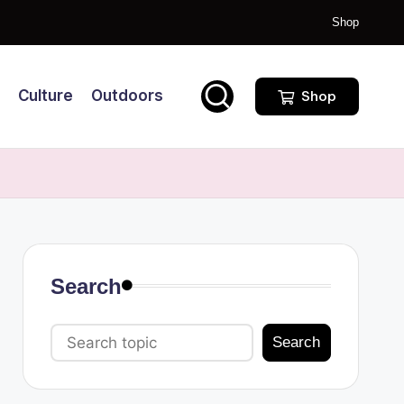
Shop
Culture
Outdoors
Shop
Search
Search