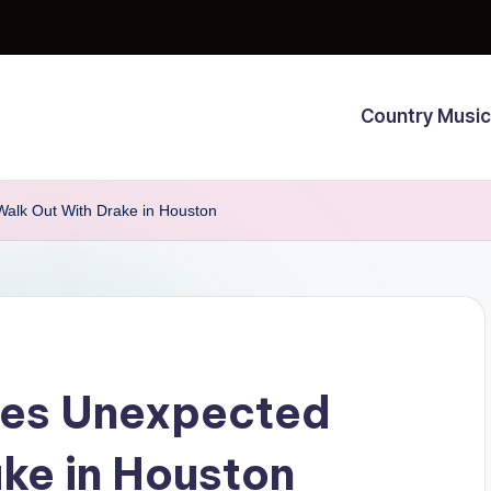
Country Music
alk Out With Drake in Houston
oes Unexpected
ke in Houston