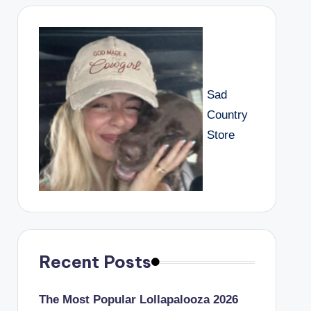
Sad
Country
Store
Recent Posts
The Most Popular Lollapalooza 2026