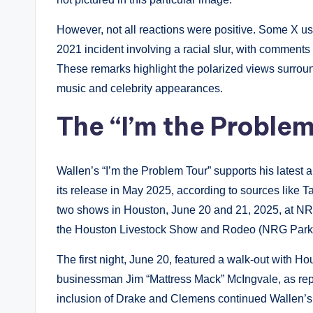
However, not all reactions were positive. Some X us
2021 incident involving a racial slur, with comments
These remarks highlight the polarized views surroun
music and celebrity appearances.
The “I’m the Problem
Wallen’s “I’m the Problem Tour” supports his latest
its release in May 2025, according to sources like Ta
two shows in Houston, June 20 and 21, 2025, at NR
the Houston Livestock Show and Rodeo (NRG Park
The first night, June 20, featured a walk-out with 
businessman Jim “Mattress Mack” McIngvale, as repo
inclusion of Drake and Clemens continued Wallen’s tr