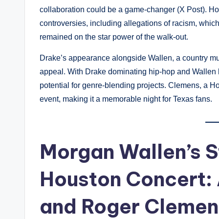
collaboration could be a game-changer (X Post). H
controversies, including allegations of racism, whic
remained on the star power of the walk-out.
Drake’s appearance alongside Wallen, a country m
appeal. With Drake dominating hip-hop and Wallen le
potential for genre-blending projects. Clemens, a Ho
event, making it a memorable night for Texas fans.
Morgan Wallen’s 
Houston Concert: 
and Roger Clemen