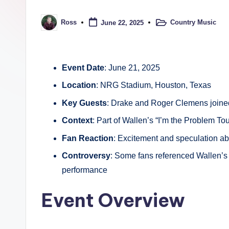
t
r
Country Music
Ross
June 22, 2025
Posted
Posted
in
by
y
Event Date
: June 21, 2025
Location
: NRG Stadium, Houston, Texas
Key Guests
: Drake and Roger Clemens joined
Context
: Part of Wallen’s “I’m the Problem Tou
Fan Reaction
: Excitement and speculation ab
Controversy
: Some fans referenced Wallen’s 
performance
Event Overview