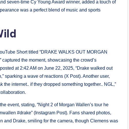
and seven-time Cy Young Award winner, added a touch of
appearance was a perfect blend of music and sports
ild
. A YouTube Short titled “DRAKE WALKS OUT MORGAN
tured the moment, showcasing the crowd’s
posted at 2:42 AM on June 22, 2025, “Drake walked out
,” sparking a wave of reactions (X Post). Another user,
 the internet.. if they dropped something together.. NGL,”
ollaboration.
he event, stating, “Night 2 of Morgan Wallen’s tour he
wallen #drake” (Instagram Post). Fans shared photos,
len and Drake, smiling for the camera, though Clemens was