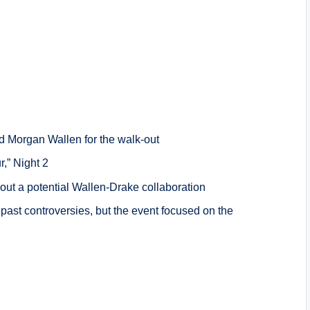
 Morgan Wallen for the walk-out
r,” Night 2
out a potential Wallen-Drake collaboration
past controversies, but the event focused on the