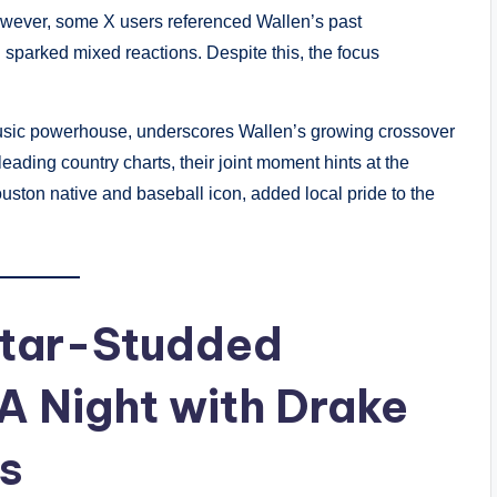
owever, some X users referenced Wallen’s past
h sparked mixed reactions. Despite this, the focus
usic powerhouse, underscores Wallen’s growing crossover
ading country charts, their joint moment hints at the
uston native and baseball icon, added local pride to the
Star-Studded
A Night with Drake
s