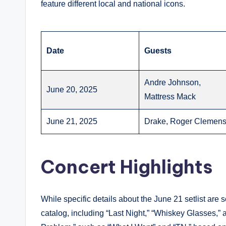
feature different local and national icons.
Date
Guests
Andre Johnson,
June 20, 2025
Mattress Mack
June 21, 2025
Drake, Roger Clemen
Concert Highlights
While specific details about the June 21 setlist are s
catalog, including “Last Night,” “Whiskey Glasses,” 