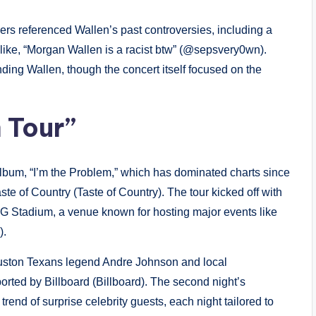
ers referenced Wallen’s past controversies, including a
 like, “Morgan Wallen is a racist btw” (@sepsvery0wn).
ding Wallen, though the concert itself focused on the
 Tour”
 album, “I’m the Problem,” which has dominated charts since
ste of Country (Taste of Country). The tour kicked off with
G Stadium, a venue known for hosting major events like
).
Houston Texans legend Andre Johnson and local
rted by Billboard (Billboard). The second night’s
end of surprise celebrity guests, each night tailored to