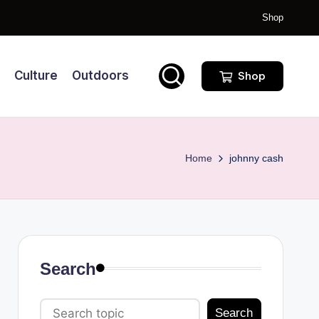
Shop
Culture
Outdoors
Shop
Home
johnny cash
Search
Search