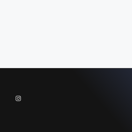
Instagram