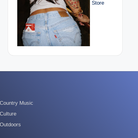
Store
Country Music
Culture
Outdoors