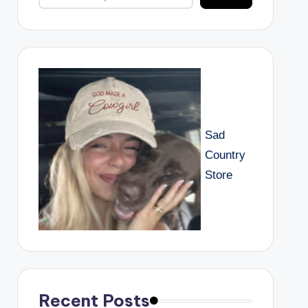
Sad
Country
Store
Recent Posts