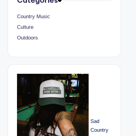
Categories
Country Music
Culture
Outdoors
Sad
Country