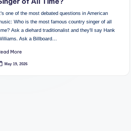
Singer of All Time?
t's one of the most debated questions in American
music: Who is the most famous country singer of all
ime? Ask a diehard traditionalist and they'll say Hank
Williams. Ask a Billboard…
Read More
May 19, 2026