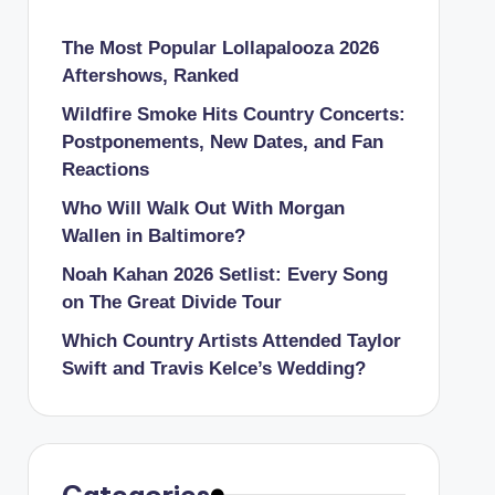
The Most Popular Lollapalooza 2026
Aftershows, Ranked
Wildfire Smoke Hits Country Concerts:
Postponements, New Dates, and Fan
Reactions
Who Will Walk Out With Morgan
Wallen in Baltimore?
Noah Kahan 2026 Setlist: Every Song
on The Great Divide Tour
Which Country Artists Attended Taylor
Swift and Travis Kelce’s Wedding?