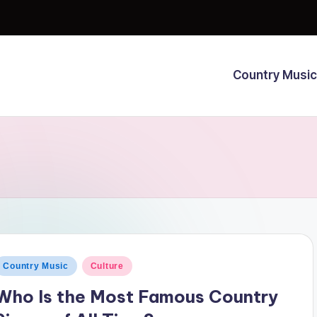
Country Music
osted
Country Music
Culture
n
Who Is the Most Famous Country