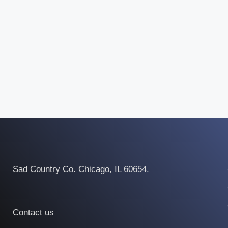
Sad Country Co. Chicago, IL 60654.
Contact us