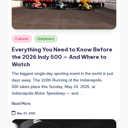
Posted
Culture
Outdoors
in
Everything You Need to Know Before
the 2026 Indy 500 — And Where to
Watch
The biggest single-day sporting event in the world is just
days away. The 110th Running of the Indianapolis
500 takes place this Sunday, May 24, 2026, at
Indianapolis Motor Speedway — and…
Read More
May 23, 2026