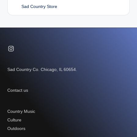
Sad Country Store
Instagram
Sad Country Co. Chicago, IL 60654.
Contact us
Country Music
Culture
Outdoors