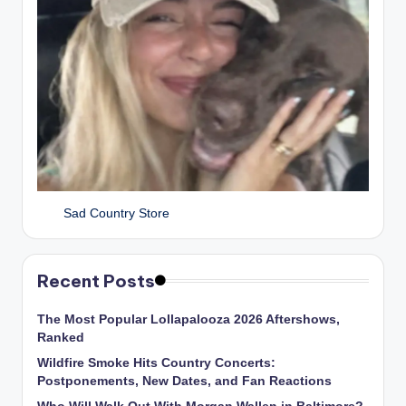
Sad Country Store
Recent Posts
The Most Popular Lollapalooza 2026 Aftershows,
Ranked
Wildfire Smoke Hits Country Concerts:
Postponements, New Dates, and Fan Reactions