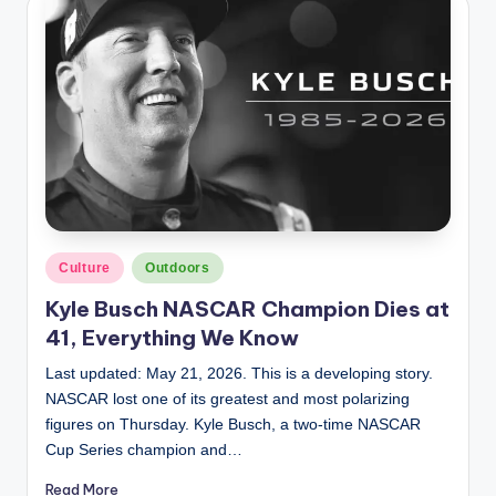
Posted
Culture
Outdoors
in
Kyle Busch NASCAR Champion Dies at
41, Everything We Know
Last updated: May 21, 2026. This is a developing story.
NASCAR lost one of its greatest and most polarizing
figures on Thursday. Kyle Busch, a two-time NASCAR
Cup Series champion and…
Read More