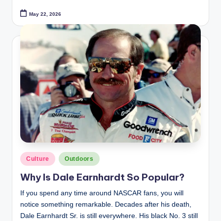
May 22, 2026
Posted
Culture
Outdoors
in
Why Is Dale Earnhardt So Popular?
If you spend any time around NASCAR fans, you will
notice something remarkable. Decades after his death,
Dale Earnhardt Sr. is still everywhere. His black No. 3 still