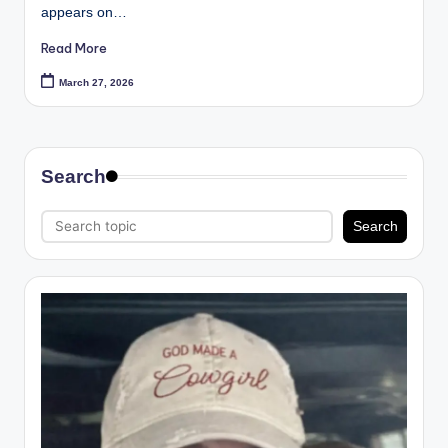
appears on…
Read More
March 27, 2026
Search
Search