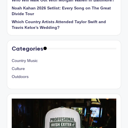
Who Will Walk Out With Morgan Wallen in Baltimore?
Noah Kahan 2026 Setlist: Every Song on The Great
Divide Tour
Which Country Artists Attended Taylor Swift and
Travis Kelce’s Wedding?
Categories
Country Music
Culture
Outdoors