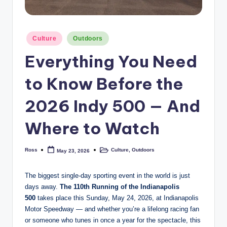
Posted
Culture
Outdoors
in
Everything You Need
to Know Before the
2026 Indy 500 — And
Where to Watch
Ross
Culture
,
Outdoors
May 23, 2026
Posted
Posted
by
in
The biggest single-day sporting event in the world is just
days away.
The 110th Running of the Indianapolis
500
takes place this Sunday, May 24, 2026, at Indianapolis
Motor Speedway — and whether you’re a lifelong racing fan
or someone who tunes in once a year for the spectacle, this