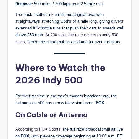
Distance:
500 miles / 200 laps on a 2.5-mile oval
The track itself is a 2.5-mile rectangular oval with
straightaways stretching 5/8ths of a mile long, giving drivers
extended full-throttle runs that push their cars to speeds well
above 230 mph.
At 200 laps, the race covers exactly 500
miles
, hence the name that has endured for over a century.
Where to Watch the
2026 Indy 500
For the first time in the race’s modern broadcast era, the
Indianapolis 500 has a new television home:
FOX.
On Cable or Antenna
According to FOX Sports
, the full race broadcast will air live
on
FOX
, with pre-race coverage beginning at 10:00 a.m. ET