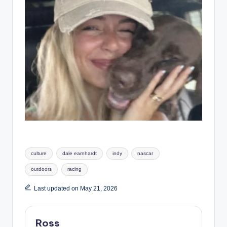
Tags:
culture
dale earnhardt
indy
nascar
outdoors
racing
Last updated on May 21, 2026
Ross