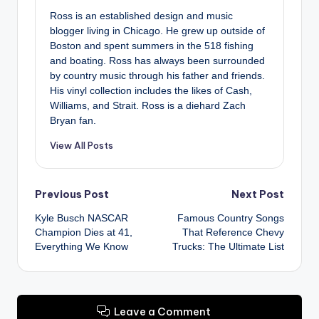
Ross is an established design and music
blogger living in Chicago. He grew up outside of
Boston and spent summers in the 518 fishing
and boating. Ross has always been surrounded
by country music through his father and friends.
His vinyl collection includes the likes of Cash,
Williams, and Strait. Ross is a diehard Zach
Bryan fan.
View All Posts
Post
Previous Post
Next Post
Kyle Busch NASCAR
Famous Country Songs
navigation
Champion Dies at 41,
That Reference Chevy
Everything We Know
Trucks: The Ultimate List
Leave a Comment