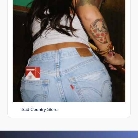
Sad Country Store