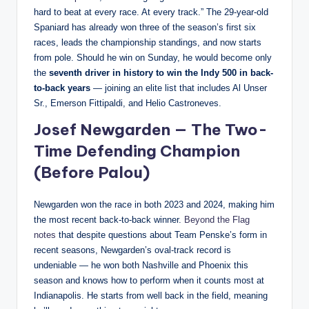
hard to beat at every race. At every track.” The 29-year-old
Spaniard has already won three of the season’s first six
races, leads the championship standings, and now starts
from pole. Should he win on Sunday, he would become only
the
seventh driver in history to win the Indy 500 in back-
to-back years
— joining an elite list that includes Al Unser
Sr., Emerson Fittipaldi, and Helio Castroneves.
Josef Newgarden — The Two-
Time Defending Champion
(Before Palou)
Newgarden won the race in both 2023 and 2024, making him
the most recent back-to-back winner.
Beyond the Flag
notes
that despite questions about Team Penske’s form in
recent seasons, Newgarden’s oval-track record is
undeniable — he won both Nashville and Phoenix this
season and knows how to perform when it counts most at
Indianapolis. He starts from well back in the field, meaning