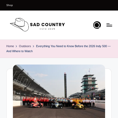
Shop
Skip
to
content
S
Everything
Country
a
Home
Outdoors
Everything You Need to Know Before the 2026 Indy 500 —
And Where to Watch
d
C
o
u
n
t
r
y