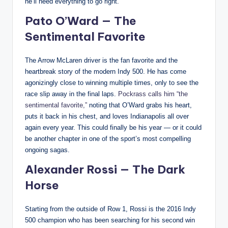
he’ll need everything to go right.
Pato O’Ward — The
Sentimental Favorite
The Arrow McLaren driver is the fan favorite and the
heartbreak story of the modern Indy 500. He has come
agonizingly close to winning multiple times, only to see the
race slip away in the final laps.
Pockrass calls him “the
sentimental favorite,”
noting that O’Ward grabs his heart,
puts it back in his chest, and loves Indianapolis all over
again every year. This could finally be his year — or it could
be another chapter in one of the sport’s most compelling
ongoing sagas.
Alexander Rossi — The Dark
Horse
Starting from the outside of Row 1, Rossi is the 2016 Indy
500 champion who has been searching for his second win