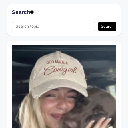
Search
Search