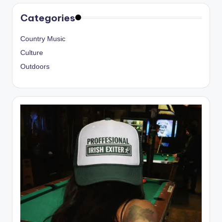
Categories
Country Music
Culture
Outdoors