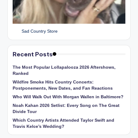
Sad Country Store
Recent Posts
The Most Popular Lollapalooza 2026 Aftershows,
Ranked
Wildfire Smoke Hits Country Concerts:
Postponements, New Dates, and Fan Reactions
Who Will Walk Out With Morgan Wallen in Baltimore?
Noah Kahan 2026 Setlist: Every Song on The Great
Divide Tour
Which Country Artists Attended Taylor Swift and
Travis Kelce’s Wedding?