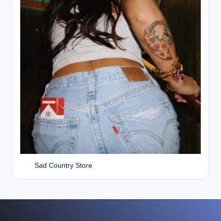
Sad Country Store