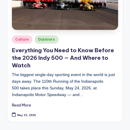
Posted
Culture
Outdoors
in
Everything You Need to Know Before
the 2026 Indy 500 — And Where to
Watch
The biggest single-day sporting event in the world is just
days away. The 110th Running of the Indianapolis
500 takes place this Sunday, May 24, 2026, at
Indianapolis Motor Speedway — and…
Read More
May 23, 2026