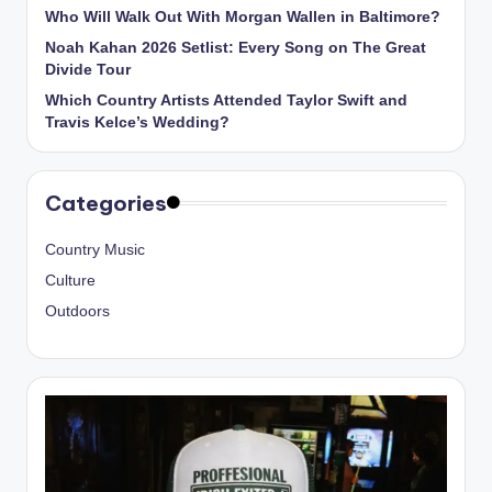
Who Will Walk Out With Morgan Wallen in Baltimore?
Noah Kahan 2026 Setlist: Every Song on The Great
Divide Tour
Which Country Artists Attended Taylor Swift and
Travis Kelce’s Wedding?
Categories
Country Music
Culture
Outdoors