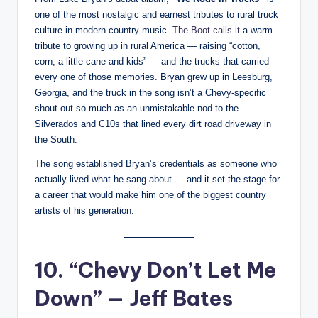
one of the most nostalgic and earnest tributes to rural truck
culture in modern country music.
The Boot calls it
a warm
tribute to growing up in rural America — raising “cotton,
corn, a little cane and kids” — and the trucks that carried
every one of those memories. Bryan grew up in Leesburg,
Georgia, and the truck in the song isn’t a Chevy-specific
shout-out so much as an unmistakable nod to the
Silverados and C10s that lined every dirt road driveway in
the South.
The song established Bryan’s credentials as someone who
actually lived what he sang about — and it set the stage for
a career that would make him one of the biggest country
artists of his generation.
10. “Chevy Don’t Let Me
Down” — Jeff Bates