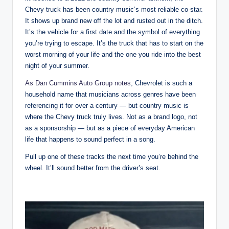
Chevy truck has been country music’s most reliable co-star.
It shows up brand new off the lot and rusted out in the ditch.
It’s the vehicle for a first date and the symbol of everything
you’re trying to escape. It’s the truck that has to start on the
worst morning of your life and the one you ride into the best
night of your summer.
As Dan Cummins Auto Group notes
, Chevrolet is such a
household name that musicians across genres have been
referencing it for over a century — but country music is
where the Chevy truck truly lives. Not as a brand logo, not
as a sponsorship — but as a piece of everyday American
life that happens to sound perfect in a song.
Pull up one of these tracks the next time you’re behind the
wheel. It’ll sound better from the driver’s seat.