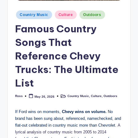
Posted
Country Music
Culture
Outdoors
in
Famous Country
Songs That
Reference Chevy
Trucks: The Ultimate
List
Ross
Country Music
,
Culture
,
Outdoors
May 26, 2026
Posted
Posted
by
in
If Ford wins on moments,
Chevy wins on volume.
No
brand has been sung about, referenced, namechecked, and
flat-out celebrated in country music more than Chevrolet.
A
lyrical analysis of country music from 2005 to 2014