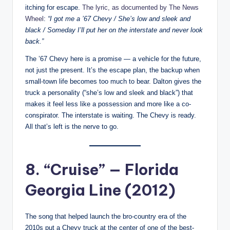
itching for escape.
The lyric, as documented by The News
Wheel
:
“I got me a ’67 Chevy / She’s low and sleek and
black / Someday I’ll put her on the interstate and never look
back.”
The ’67 Chevy here is a promise — a vehicle for the future,
not just the present. It’s the escape plan, the backup when
small-town life becomes too much to bear. Dalton gives the
truck a personality (“she’s low and sleek and black”) that
makes it feel less like a possession and more like a co-
conspirator. The interstate is waiting. The Chevy is ready.
All that’s left is the nerve to go.
8. “Cruise” — Florida
Georgia Line (2012)
The song that helped launch the bro-country era of the
2010s put a Chevy truck at the center of one of the best-