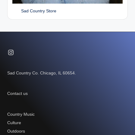
Sad Country Store
Instagram
Sad Country Co. Chicago, IL 60654.
Contact us
Country Music
Culture
Outdoors