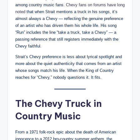
among country music fans.
Chevy fans on forums have long
noted
that when Strait mentions a truck in his songs, it’s
almost always a Chevy — reflecting the genuine preference
of an artist who has driven them his whole life. His song
“Run” includes the line “take a truck, take a Chevy” — a
passing reference that still registers immediately with the
Chevy faithful.
Strait’s Chevy preference is less about lyrical spotlight and
more about the quiet authenticity that comes from an artist
whose songs match his life. When the King of Country
reaches for “Chevy,” nobody questions it. It fits.
The Chevy Truck in
Country Music
From a 1971 folk-rock epic about the death of American
innocence to a 2012 bro-country summer anthem, the