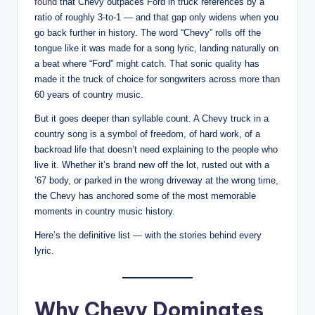
found
that Chevy outpaces Ford in truck references by a
ratio of roughly 3-to-1 — and that gap only widens when you
go back further in history. The word “Chevy” rolls off the
tongue like it was made for a song lyric, landing naturally on
a beat where “Ford” might catch. That sonic quality has
made it the truck of choice for songwriters across more than
60 years of country music.
But it goes deeper than syllable count. A Chevy truck in a
country song is a symbol of freedom, of hard work, of a
backroad life that doesn’t need explaining to the people who
live it. Whether it’s brand new off the lot, rusted out with a
’67 body, or parked in the wrong driveway at the wrong time,
the Chevy has anchored some of the most memorable
moments in country music history.
Here’s the definitive list — with the stories behind every
lyric.
Why Chevy Dominates