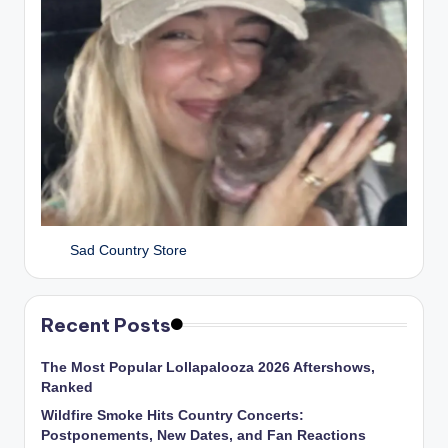
Sad Country Store
Recent Posts
The Most Popular Lollapalooza 2026 Aftershows,
Ranked
Wildfire Smoke Hits Country Concerts:
Postponements, New Dates, and Fan Reactions