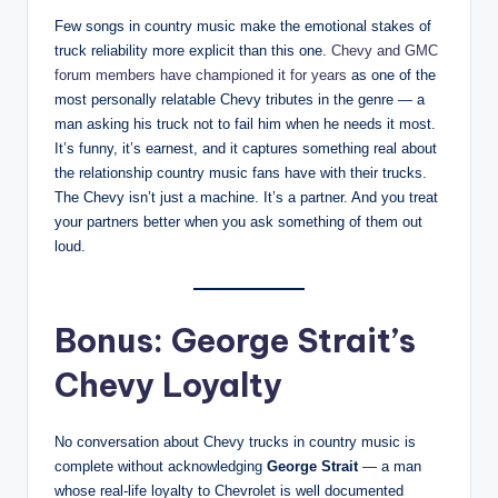
Few songs in country music make the emotional stakes of
truck reliability more explicit than this one.
Chevy and GMC
forum members have championed it for years
as one of the
most personally relatable Chevy tributes in the genre — a
man asking his truck not to fail him when he needs it most.
It’s funny, it’s earnest, and it captures something real about
the relationship country music fans have with their trucks.
The Chevy isn’t just a machine. It’s a partner. And you treat
your partners better when you ask something of them out
loud.
Bonus: George Strait’s
Chevy Loyalty
No conversation about Chevy trucks in country music is
complete without acknowledging
George Strait
— a man
whose real-life loyalty to Chevrolet is well documented