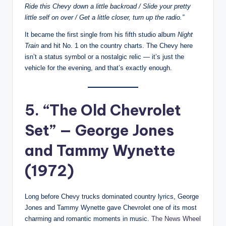
Ride this Chevy down a little backroad / Slide your pretty
little self on over / Get a little closer, turn up the radio.”
It became the first single from his fifth studio album
Night
Train
and hit No. 1 on the country charts. The Chevy here
isn’t a status symbol or a nostalgic relic — it’s just the
vehicle for the evening, and that’s exactly enough.
5. “The Old Chevrolet
Set” — George Jones
and Tammy Wynette
(1972)
Long before Chevy trucks dominated country lyrics, George
Jones and Tammy Wynette gave Chevrolet one of its most
charming and romantic moments in music.
The News Wheel