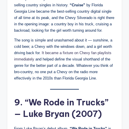
selling country singles in history.
“Cruise”
by Florida
Georgia Line became the best-selling country digital single
of all time at its peak, and the Chevy Silverado is right there
in the opening image: a country boy in his truck, cruising a
backroad, looking for the girl worth turning around for.
The song is simple and unashamed about it — sunshine, a
cold beer, a Chevy with the windows down, and a girl worth
driving back for.
It became a fixture on Chevy fan playlists
immediately
and helped define the visual shorthand of the
genre for the better part of a decade. Whatever you think of
bro-country, no one put a Chevy on the radio more
effectively in the 2010s than Florida Georgia Line.
9. “We Rode in Trucks”
— Luke Bryan (2007)
From Luke Bryan’s debut album,
“We Rode in Trucks”
is