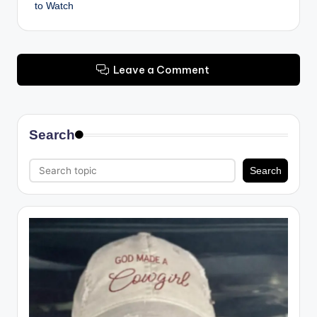
to Watch
Leave a Comment
Search
Search