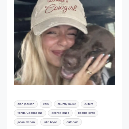
Tags:
alan jackson
cars
country music
culture
florida Georgia line
george jones
george strait
jason aldean
luke bryan
outdoors