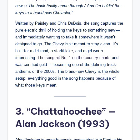
news / The bank finally came through / And I’m holdin’ the
keys to a brand new Chevrolet.”
Written by Paisley and Chris DuBois, the song captures the
pure electric thrill of holding the keys to something new —
and immediately wanting to take it somewhere it wasn’t
designed to go. The Chevy isn’t meant to stay clean. It’s
built for a dirt road, a starlit lake, and a girl worth
impressing.
The song hit No. 1 on the country charts
and
was certified gold — becoming one of the defining truck
anthems of the 2000s. The brand-new Chevy is the whole
setup: everything good in the song happens because of
what those keys mean.
3. “Chattahoochee” —
Alan Jackson (1993)
Alan Jackson is more famously associated with Ford in his