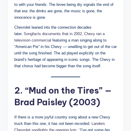
to with your friends. The levee being dry signals the end of
that era: the drinks are gone, the music is gone, the
innocence is gone.
Chevrolet leaned into the connection decades
later.
Songfacts documents that in 2002, Chevy ran a
television commercial
featuring a man singing along to
“American Pie” in his Chevy — unwilling to get out of the car
until the song finished. The ad played explicitly on the
brand’s heritage of appearing in iconic songs. The Chevy in
that chorus had become bigger than the song itself.
2. “Mud on the Tires” —
Brad Paisley (2003)
If there is a more joyful country song about a new Chevy
truck than this one, it has not been recorded.
Landers
Chevrolet spotlights the opening lyric
:
“I’ve got some big