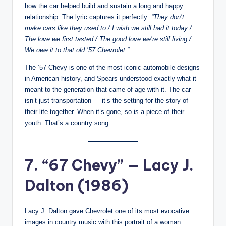
how the car helped build and sustain a long and happy
relationship. The lyric captures it perfectly:
“They don’t
make cars like they used to / I wish we still had it today /
The love we first tasted / The good love we’re still living /
We owe it to that old ’57 Chevrolet.”
The ’57 Chevy is one of the most iconic automobile designs
in American history, and Spears understood exactly what it
meant to the generation that came of age with it. The car
isn’t just transportation — it’s the setting for the story of
their life together. When it’s gone, so is a piece of their
youth. That’s a country song.
7. “67 Chevy” — Lacy J.
Dalton (1986)
Lacy J. Dalton gave Chevrolet one of its most evocative
images in country music with this portrait of a woman