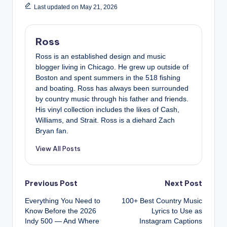
Last updated on May 21, 2026
Ross
Ross is an established design and music
blogger living in Chicago. He grew up outside of
Boston and spent summers in the 518 fishing
and boating. Ross has always been surrounded
by country music through his father and friends.
His vinyl collection includes the likes of Cash,
Williams, and Strait. Ross is a diehard Zach
Bryan fan.
View All Posts
Post
Previous Post
Next Post
Everything You Need to
100+ Best Country Music
navigation
Know Before the 2026
Lyrics to Use as
Indy 500 — And Where
Instagram Captions