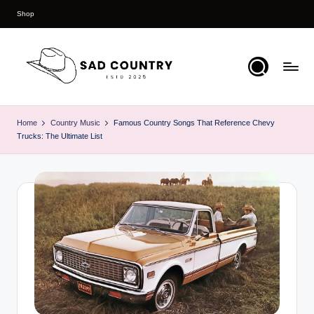
Shop
Skip
to
content
S
Everything
Country
a
Home
Country Music
Famous Country Songs That Reference Chevy
Trucks: The Ultimate List
d
C
o
u
n
t
r
y