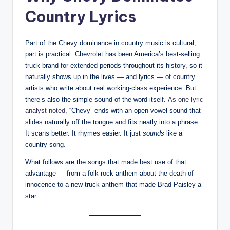
Country Lyrics
Part of the Chevy dominance in country music is cultural,
part is practical. Chevrolet has been America’s best-selling
truck brand for extended periods throughout its history, so it
naturally shows up in the lives — and lyrics — of country
artists who write about real working-class experience. But
there’s also the simple sound of the word itself.
As one lyric
analyst noted
, “Chevy” ends with an open vowel sound that
slides naturally off the tongue and fits neatly into a phrase.
It scans better. It rhymes easier. It just
sounds
like a
country song.
What follows are the songs that made best use of that
advantage — from a folk-rock anthem about the death of
innocence to a new-truck anthem that made Brad Paisley a
star.