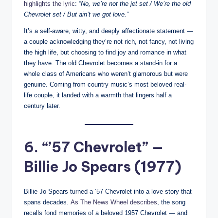
highlights the lyric
:
“No, we’re not the jet set / We’re the old
Chevrolet set / But ain’t we got love.”
It’s a self-aware, witty, and deeply affectionate statement —
a couple acknowledging they’re not rich, not fancy, not living
the high life, but choosing to find joy and romance in what
they have. The old Chevrolet becomes a stand-in for a
whole class of Americans who weren’t glamorous but were
genuine. Coming from country music’s most beloved real-
life couple, it landed with a warmth that lingers half a
century later.
6. “’57 Chevrolet” —
Billie Jo Spears (1977)
Billie Jo Spears turned a ’57 Chevrolet into a love story that
spans decades.
As The News Wheel describes
, the song
recalls fond memories of a beloved 1957 Chevrolet — and