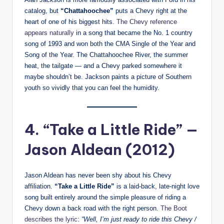
catalog, but
“Chattahoochee”
puts a Chevy right at the
heart of one of his biggest hits.
The Chevy reference
appears naturally
in a song that became the No. 1 country
song of 1993 and won both the CMA Single of the Year and
Song of the Year. The Chattahoochee River, the summer
heat, the tailgate — and a Chevy parked somewhere it
maybe shouldn’t be. Jackson paints a picture of Southern
youth so vividly that you can feel the humidity.
4. “Take a Little Ride” —
Jason Aldean (2012)
Jason Aldean has never been shy about his Chevy
affiliation.
“Take a Little Ride”
is a laid-back, late-night love
song built entirely around the simple pleasure of riding a
Chevy down a back road with the right person.
The Boot
describes the lyric
:
“Well, I’m just ready to ride this Chevy /