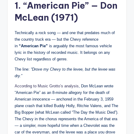
1. “American Pie” — Don
McLean (1971)
Technically a rock song — and one that predates much of
the country truck era — but the Chevy reference
in
“American Pie”
is arguably the most famous vehicle
lyric in the history of recorded music. It belongs on any
Chevy list regardless of genre.
The line:
“Drove my Chevy to the levee, but the levee was
dry.”
According to Music Grotto’s analysis
, Don McLean wrote
“American Pie” as an 8-minute allegory for the death of
American innocence — anchored in the February 3, 1959
plane crash that killed Buddy Holly, Ritchie Valens, and The
Big Bopper (what McLean called “The Day the Music Died”).
The Chevy in the chorus represents the America of that era
— a simpler, more hopeful time when a Chevrolet was the
car of the everyman, and the levee was a place you drove