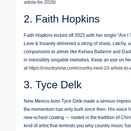
artists-for-2026/
Faith Hopkins
Faith Hopkins kicked off 2025 with her single “Am 
Love & Insanity delivered a string of sharp, catchy,
comparisons to artists like Kelsea Ballerini and Da
in irresistibly singable melodies. Keep an eye on her
at
https://countrynow.com/country-next-10-artists-to
Tyce Delk
New Mexico-born Tyce Delk made a serious impressio
the momentum has only built since then. His voice 
new-school coating — rooted in the tradition of Chri
kind of artist that reminds you why country music ha