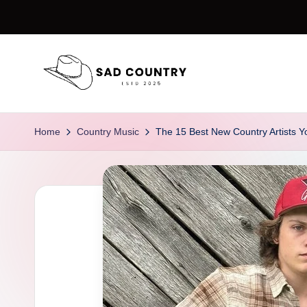
Skip
to
content
S
Everything
Country
a
Home
Country Music
The 15 Best New Country Artists Y
d
C
o
u
n