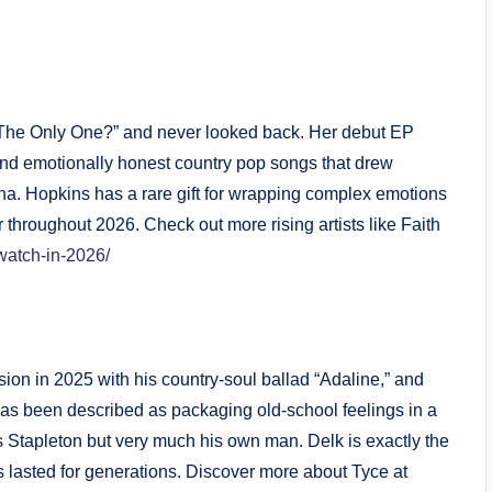
I The Only One?” and never looked back. Her debut EP
 and emotionally honest country pop songs that drew
sha. Hopkins has a rare gift for wrapping complex emotions
 throughout 2026. Check out more rising artists like Faith
-watch-in-2026/
n in 2025 with his country-soul ballad “Adaline,” and
has been described as packaging old-school feelings in a
s Stapleton but very much his own man. Delk is exactly the
s lasted for generations. Discover more about Tyce at