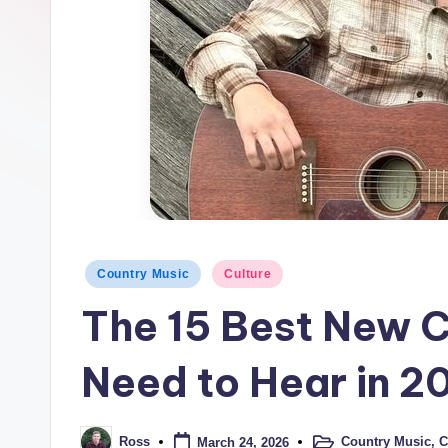
t
r
y
Posted
Country Music
Culture
in
The 15 Best New C
Need to Hear in 2
Country Music
,
C
Ross
March 24, 2026
Posted
Posted