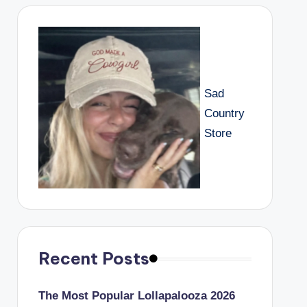
Sad
Country
Store
Recent Posts
The Most Popular Lollapalooza 2026