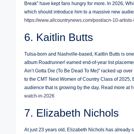
Break” have kept fans hungry for more. In 2026, Whit
which should introduce him to a massive new audie
https://www.allcountrynews.com/post/acn-10-artists
Kaitlin Butts
Tulsa-born and Nashville-based, Kaitlin Butts is one
album Roadrunner! earned end-of-year list placement
Ain’t Gotta Die (To Be Dead To Me)” racked up over
to the CMT Next Women of Country Class of 2025, 
audience that is growing by the day. Read more at
h
watch-in-2026
Elizabeth Nichols
At just 23 years old, Elizabeth Nichols has already 