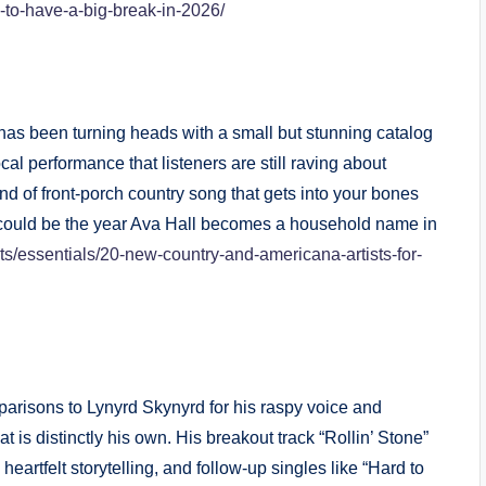
d-to-have-a-big-break-in-2026/
has been turning heads with a small but stunning catalog
al performance that listeners are still raving about
ind of front-porch country song that gets into your bones
 could be the year Ava Hall becomes a household name in
lists/essentials/20-new-country-and-americana-artists-for-
risons to Lynyrd Skynyrd for his raspy voice and
t is distinctly his own. His breakout track “Rollin’ Stone”
eartfelt storytelling, and follow-up singles like “Hard to