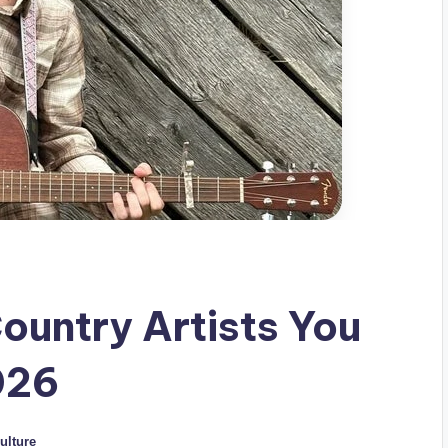
ountry Artists You
026
ulture