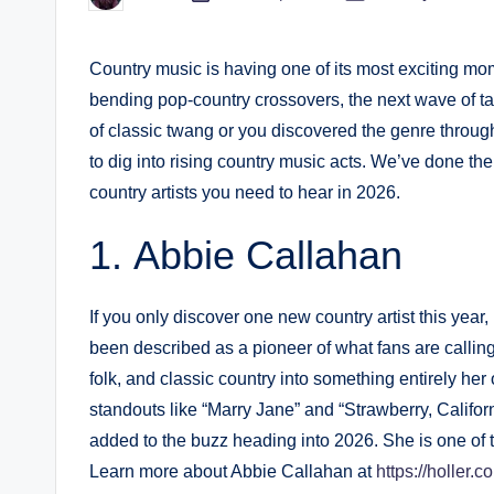
in
by
Country music is having one of its most exciting mom
bending pop-country crossovers, the next wave of tal
of classic twang or you discovered the genre through
to dig into rising country music acts. We’ve done th
country artists you need to hear in 2026.
Abbie Callahan
If you only discover one new country artist this yea
been described as a pioneer of what fans are calli
folk, and classic country into something entirely h
standouts like “Marry Jane” and “Strawberry, Califor
added to the buzz heading into 2026. She is one of th
Learn more about Abbie Callahan at
https://holler.