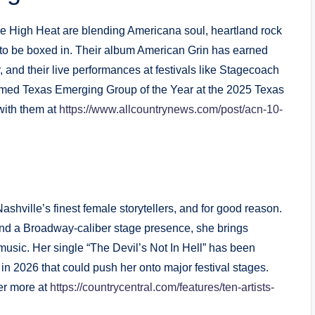
e High Heat are blending Americana soul, heartland rock
s to be boxed in. Their album American Grin has earned
, and their live performances at festivals like Stagecoach
amed Texas Emerging Group of the Year at the 2025 Texas
with them at
https://www.allcountrynews.com/post/acn-10-
hville’s finest female storytellers, and for good reason.
 and a Broadway-caliber stage presence, she brings
sic. Her single “The Devil’s Not In Hell” has been
 in 2026 that could push her onto major festival stages.
ver more at
https://countrycentral.com/features/ten-artists-