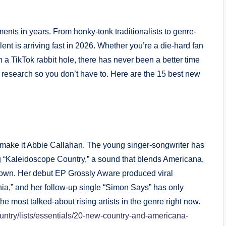
ents in years. From honky-tonk traditionalists to genre-
ent is arriving fast in 2026. Whether you’re a die-hard fan
 a TikTok rabbit hole, there has never been a better time
e research so you don’t have to. Here are the 15 best new
r, make it Abbie Callahan. The young singer-songwriter has
ng “Kaleidoscope Country,” a sound that blends Americana,
er own. Her debut EP Grossly Aware produced viral
nia,” and her follow-up single “Simon Says” has only
e most talked-about rising artists in the genre right now.
country/lists/essentials/20-new-country-and-americana-