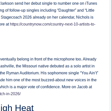
Clarkson send her debut single to number one on iTunes
g of follow-up singles including “Daughter” and “Little
h Stagecoach 2026 already on her calendar, Nichols is
ore at
https://countrynow.com/country-next-10-artists-to-
ventually belong in front of the microphone too. Already
ashville, the Missouri native debuted as a solo artist in
the Ryman Auditorium. His sophomore single “You Ain’t”
ade him one of the most buzzed-about new voices in the
which is a major vote of confidence. More on Jacob at
tch-in-2026/
igh Heat