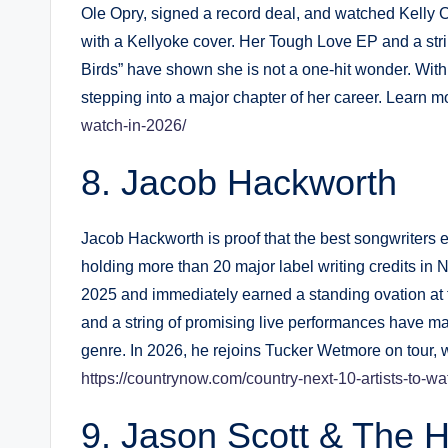
Ole Opry, signed a record deal, and watched Kelly 
with a Kellyoke cover. Her Tough Love EP and a strin
Birds” have shown she is not a one-hit wonder. Wit
stepping into a major chapter of her career. Learn m
watch-in-2026/
Jacob Hackworth
Jacob Hackworth is proof that the best songwriters e
holding more than 20 major label writing credits in N
2025 and immediately earned a standing ovation at 
and a string of promising live performances have m
genre. In 2026, he rejoins Tucker Wetmore on tour, 
https://countrynow.com/country-next-10-artists-to-wa
Jason Scott & The H