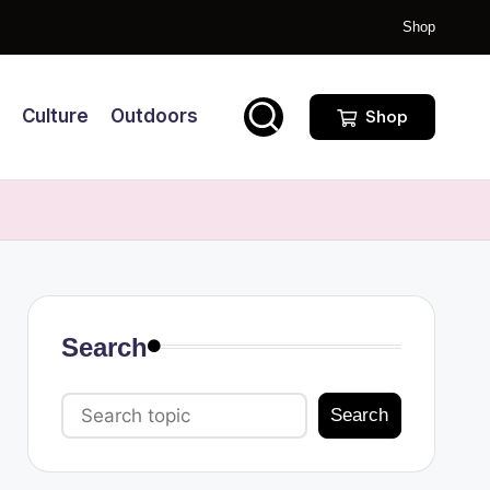
Shop
Culture
Outdoors
Shop
Search
Search