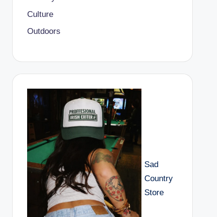
Culture
Outdoors
Sad
Country
Store