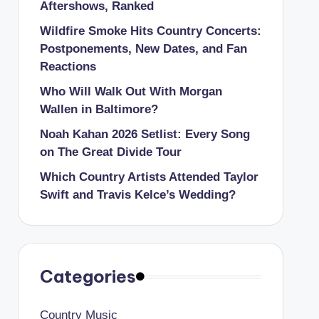
Aftershows, Ranked
Wildfire Smoke Hits Country Concerts:
Postponements, New Dates, and Fan
Reactions
Who Will Walk Out With Morgan
Wallen in Baltimore?
Noah Kahan 2026 Setlist: Every Song
on The Great Divide Tour
Which Country Artists Attended Taylor
Swift and Travis Kelce’s Wedding?
Categories
Country Music