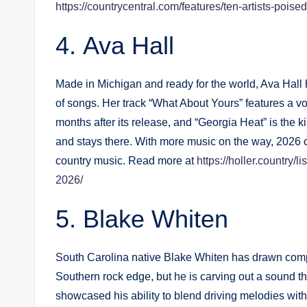
https://countrycentral.com/features/ten-artists-poise
Ava Hall
Made in Michigan and ready for the world, Ava Hall 
of songs. Her track “What About Yours” features a voc
months after its release, and “Georgia Heat” is the k
and stays there. With more music on the way, 2026
country music. Read more at
https://holler.country/
2026/
Blake Whiten
South Carolina native Blake Whiten has drawn compa
Southern rock edge, but he is carving out a sound tha
showcased his ability to blend driving melodies with h