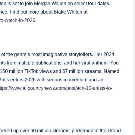
en is set to join Morgan Wallen on select tour dates,
nce. Find out more about Blake Whiten at
-to-watch-in-2026
 of the genre’s most imaginative storytellers. Her 2024
s from multiple publications, and her viral anthem “You
 150 million TikTok views and 67 million streams. Named
Butts enters 2026 with serious momentum and an
ttps://www.allcountrynews.com/post/acn-10-artists-to-
racked up over 60 million streams, performed at the Grand