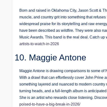
Born and raised in Oklahoma City, Jason Scott & Th
muscle, and country grit into something that refuse
widespread praise for its storytelling and raw energy
have been described as wildfire. They were also n
Music Awards. This band is the real deal. Catch up 
artists-to-watch-in-2026
Maggie Antone
Maggie Antone is drawing comparisons to some of Nas
With a drawl that can effortlessly cover John Prine
something layered and nuanced to modern country mu
turning heads, and a full-length album is anticipated
She is an artist who rewards close listening. Disco
poised-to-have-a-big-break-in-2026/