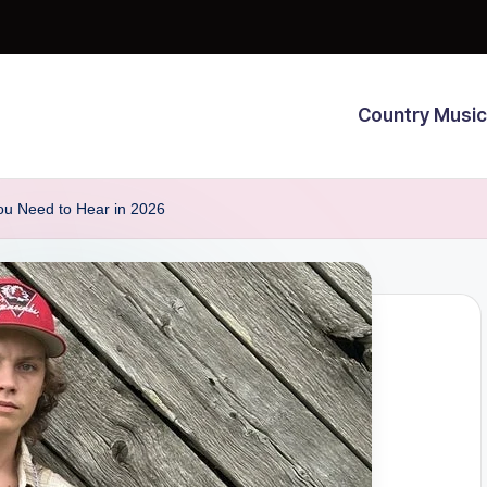
Country Music
ou Need to Hear in 2026