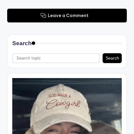
Leave a Comment
Search
Search