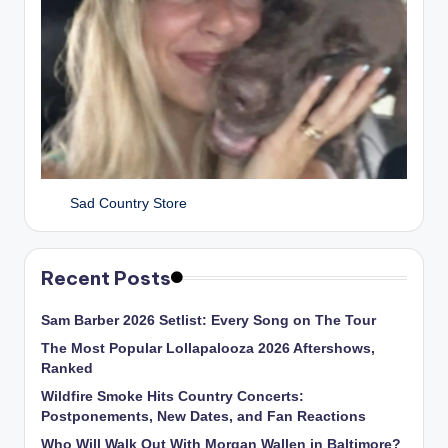
Sad Country Store
Recent Posts
Sam Barber 2026 Setlist: Every Song on The Tour
The Most Popular Lollapalooza 2026 Aftershows,
Ranked
Wildfire Smoke Hits Country Concerts:
Postponements, New Dates, and Fan Reactions
Who Will Walk Out With Morgan Wallen in Baltimore?