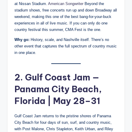
at Nissan Stadium.
American Songwriter
Beyond the
stadium shows, free concerts run up and down Broadway all
weekend, making this one of the best bang-for-your-buck
experiences in all of live music. If you can only do one
country festival this summer, CMA Fest is the one.
Why go:
History, scale, and Nashville itself. There’s no
other event that captures the full spectrum of country music
in one place.
2. Gulf Coast Jam —
Panama City Beach,
Florida | May 28–31
Gulf Coast Jam returns to the pristine shores of Panama
City Beach for four days of sun, surf, and country music,
with Post Malone, Chris Stapleton, Keith Urban, and Riley