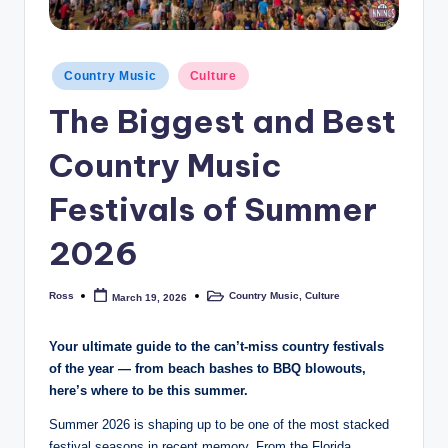
Posted
Country Music
Culture
in
The Biggest and Best
Country Music
Festivals of Summer
2026
Ross
Country Music
,
Culture
March 19, 2026
Posted
Posted
by
in
Your ultimate guide to the can’t-miss country festivals
of the year — from beach bashes to BBQ blowouts,
here’s where to be this summer.
Summer 2026 is shaping up to be one of the most stacked
festival seasons in recent memory. From the Florida