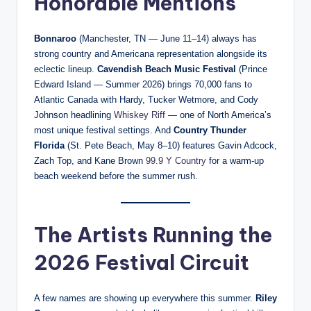
Honorable Mentions
Bonnaroo
(Manchester, TN — June 11–14) always has
strong country and Americana representation alongside its
eclectic lineup.
Cavendish Beach Music Festival
(Prince
Edward Island — Summer 2026) brings 70,000 fans to
Atlantic Canada with Hardy, Tucker Wetmore, and Cody
Johnson headlining
Whiskey Riff
— one of North America’s
most unique festival settings. And
Country Thunder
Florida
(St. Pete Beach, May 8–10) features Gavin Adcock,
Zach Top, and Kane Brown
99.9 Y Country
for a warm-up
beach weekend before the summer rush.
The Artists Running the
2026 Festival Circuit
A few names are showing up everywhere this summer.
Riley