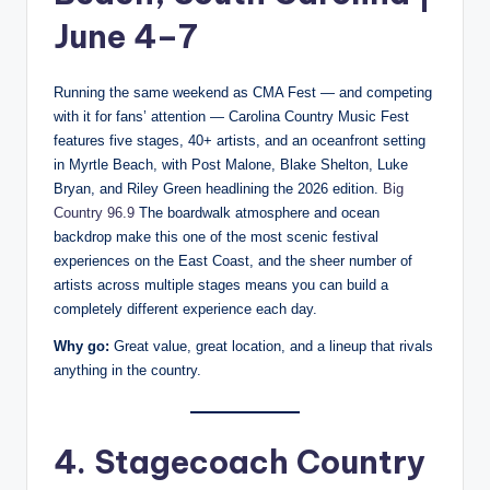
June 4–7
Running the same weekend as CMA Fest — and competing
with it for fans’ attention — Carolina Country Music Fest
features five stages, 40+ artists, and an oceanfront setting
in Myrtle Beach, with Post Malone, Blake Shelton, Luke
Bryan, and Riley Green headlining the 2026 edition.
Big
Country 96.9
The boardwalk atmosphere and ocean
backdrop make this one of the most scenic festival
experiences on the East Coast, and the sheer number of
artists across multiple stages means you can build a
completely different experience each day.
Why go:
Great value, great location, and a lineup that rivals
anything in the country.
4. Stagecoach Country