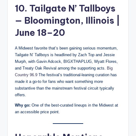
10. Tailgate N’ Tallboys
— Bloomington, Illinois |
June 18–20
A Midwest favorite that’s been gaining serious momentum,
Tailgate N’ Tallboys is headlined by Zach Top and Jessie
Murph, with Gavin Adcock, BIGXTHAPLUG, Wyatt Flores,
and Treaty Oak Revival among the supporting acts.
Big
Country 96.9
The festival’s traditional-leaning curation has
made it a go-to for fans who want something more
substantive than the mainstream festival circuit typically
offers.
Why go:
One of the best-curated lineups in the Midwest at
an accessible price point.