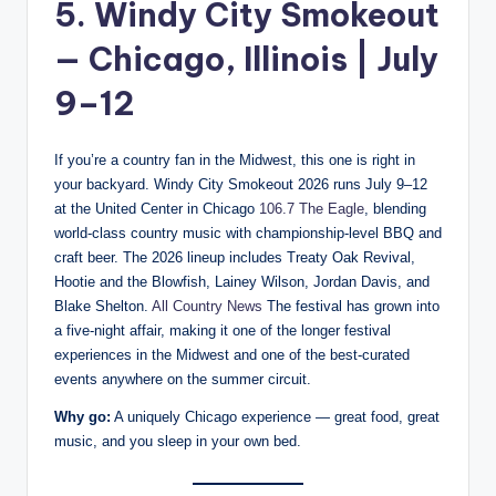
5. Windy City Smokeout
— Chicago, Illinois | July
9–12
If you’re a country fan in the Midwest, this one is right in
your backyard. Windy City Smokeout 2026 runs July 9–12
at the United Center in Chicago
106.7 The Eagle
, blending
world-class country music with championship-level BBQ and
craft beer. The 2026 lineup includes Treaty Oak Revival,
Hootie and the Blowfish, Lainey Wilson, Jordan Davis, and
Blake Shelton.
All Country News
The festival has grown into
a five-night affair, making it one of the longer festival
experiences in the Midwest and one of the best-curated
events anywhere on the summer circuit.
Why go:
A uniquely Chicago experience — great food, great
music, and you sleep in your own bed.