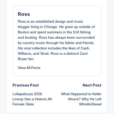
Ross
Ross is an established design and music
blogger living in Chicago. He grew up outside of
Boston and spent summers in the 518 fishing
and boating. Ross has always been surrounded
by country music through his father and friends.
His vinyl collection includes the likes of Cash,
Williams, and Strait. Ross is a diehard Zach
Bryan fan.
View All Posts
Post
Previous Post
Next Post
Lollapalooza 2026
What Happened to Keller
navigation
Lineup Has a Historic All-
Moore? Why He Left
Female Slate
WhistlinDiesel