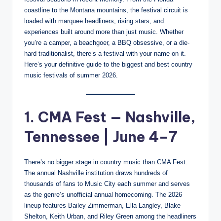
coastline to the Montana mountains, the festival circuit is
loaded with marquee headliners, rising stars, and
experiences built around more than just music. Whether
you’re a camper, a beachgoer, a BBQ obsessive, or a die-
hard traditionalist, there’s a festival with your name on it.
Here’s your definitive guide to the biggest and best country
music festivals of summer 2026.
1. CMA Fest — Nashville,
Tennessee | June 4–7
There’s no bigger stage in country music than CMA Fest.
The annual Nashville institution draws hundreds of
thousands of fans to Music City each summer and serves
as the genre’s unofficial annual homecoming. The 2026
lineup features Bailey Zimmerman, Ella Langley, Blake
Shelton, Keith Urban, and Riley Green among the headliners