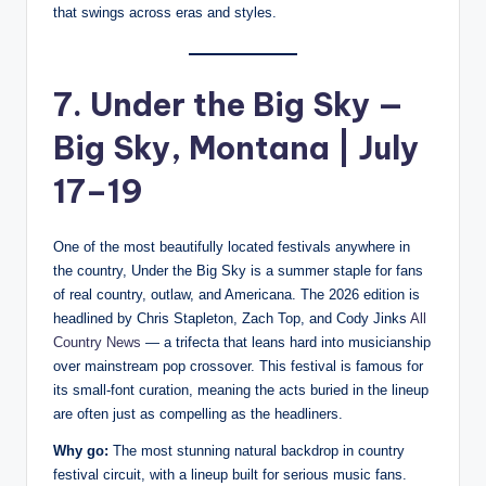
that swings across eras and styles.
7. Under the Big Sky —
Big Sky, Montana | July
17–19
One of the most beautifully located festivals anywhere in
the country, Under the Big Sky is a summer staple for fans
of real country, outlaw, and Americana. The 2026 edition is
headlined by Chris Stapleton, Zach Top, and Cody Jinks
All
Country News
— a trifecta that leans hard into musicianship
over mainstream pop crossover. This festival is famous for
its small-font curation, meaning the acts buried in the lineup
are often just as compelling as the headliners.
Why go:
The most stunning natural backdrop in country
festival circuit, with a lineup built for serious music fans.