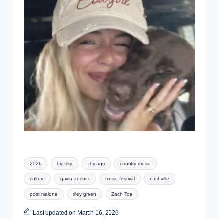
Tags:
2026
big sky
chicago
country music
culture
gavin adcock
music festival
nashville
post malone
riley green
Zach Top
Last updated on March 16, 2026