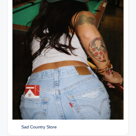
Sad Country Store