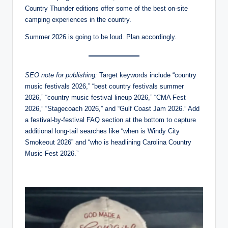
Country Thunder editions offer some of the best on-site
camping experiences in the country.
Summer 2026 is going to be loud. Plan accordingly.
SEO note for publishing:
Target keywords include “country
music festivals 2026,” “best country festivals summer
2026,” “country music festival lineup 2026,” “CMA Fest
2026,” “Stagecoach 2026,” and “Gulf Coast Jam 2026.” Add
a festival-by-festival FAQ section at the bottom to capture
additional long-tail searches like “when is Windy City
Smokeout 2026” and “who is headlining Carolina Country
Music Fest 2026.”