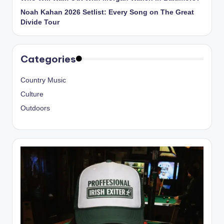
Noah Kahan 2026 Setlist: Every Song on The Great
Divide Tour
Categories
Country Music
Culture
Outdoors