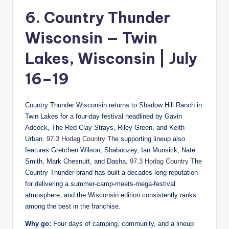
6. Country Thunder
Wisconsin — Twin
Lakes, Wisconsin | July
16–19
Country Thunder Wisconsin returns to Shadow Hill Ranch in
Twin Lakes for a four-day festival headlined by Gavin
Adcock, The Red Clay Strays, Riley Green, and Keith
Urban.
97.3 Hodag Country
The supporting lineup also
features Gretchen Wilson, Shaboozey, Ian Munsick, Nate
Smith, Mark Chesnutt, and Dasha.
97.3 Hodag Country
The
Country Thunder brand has built a decades-long reputation
for delivering a summer-camp-meets-mega-festival
atmosphere, and the Wisconsin edition consistently ranks
among the best in the franchise.
Why go:
Four days of camping, community, and a lineup