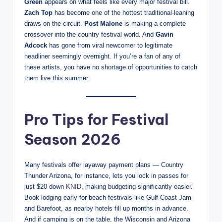
Green
appears on what feels like every major festival bill.
Zach Top
has become one of the hottest traditional-leaning
draws on the circuit.
Post Malone
is making a complete
crossover into the country festival world. And
Gavin
Adcock
has gone from viral newcomer to legitimate
headliner seemingly overnight. If you’re a fan of any of
these artists, you have no shortage of opportunities to catch
them live this summer.
Pro Tips for Festival
Season 2026
Many festivals offer layaway payment plans — Country
Thunder Arizona, for instance, lets you lock in passes for
just $20 down
KNID
, making budgeting significantly easier.
Book lodging early for beach festivals like Gulf Coast Jam
and Barefoot, as nearby hotels fill up months in advance.
And if camping is on the table, the Wisconsin and Arizona