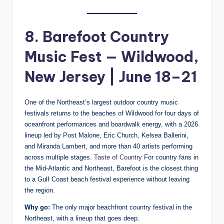
8. Barefoot Country
Music Fest — Wildwood,
New Jersey | June 18–21
One of the Northeast’s largest outdoor country music
festivals returns to the beaches of Wildwood for four days of
oceanfront performances and boardwalk energy, with a 2026
lineup led by Post Malone, Eric Church, Kelsea Ballerini,
and Miranda Lambert, and more than 40 artists performing
across multiple stages.
Taste of Country
For country fans in
the Mid-Atlantic and Northeast, Barefoot is the closest thing
to a Gulf Coast beach festival experience without leaving
the region.
Why go:
The only major beachfront country festival in the
Northeast, with a lineup that goes deep.