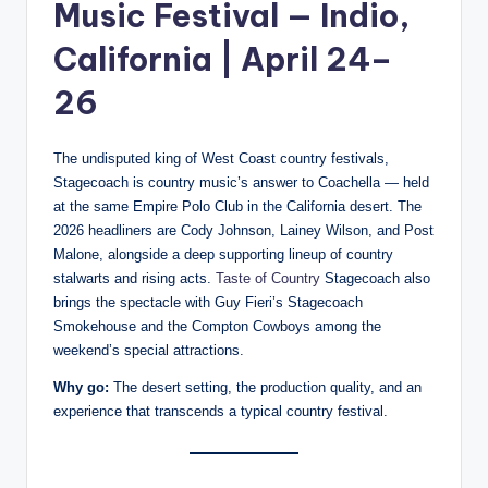
Music Festival — Indio,
California | April 24–
26
The undisputed king of West Coast country festivals,
Stagecoach is country music’s answer to Coachella — held
at the same Empire Polo Club in the California desert. The
2026 headliners are Cody Johnson, Lainey Wilson, and Post
Malone, alongside a deep supporting lineup of country
stalwarts and rising acts.
Taste of Country
Stagecoach also
brings the spectacle with Guy Fieri’s Stagecoach
Smokehouse and the Compton Cowboys among the
weekend’s special attractions.
Why go:
The desert setting, the production quality, and an
experience that transcends a typical country festival.