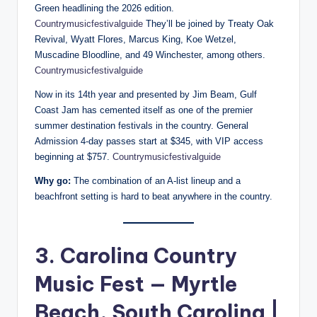
Green headlining the 2026 edition.
Countrymusicfestivalguide
They’ll be joined by Treaty Oak
Revival, Wyatt Flores, Marcus King, Koe Wetzel,
Muscadine Bloodline, and 49 Winchester, among others.
Countrymusicfestivalguide
Now in its 14th year and presented by Jim Beam, Gulf
Coast Jam has cemented itself as one of the premier
summer destination festivals in the country. General
Admission 4-day passes start at $345, with VIP access
beginning at $757.
Countrymusicfestivalguide
Why go:
The combination of an A-list lineup and a
beachfront setting is hard to beat anywhere in the country.
3. Carolina Country
Music Fest — Myrtle
Beach, South Carolina |