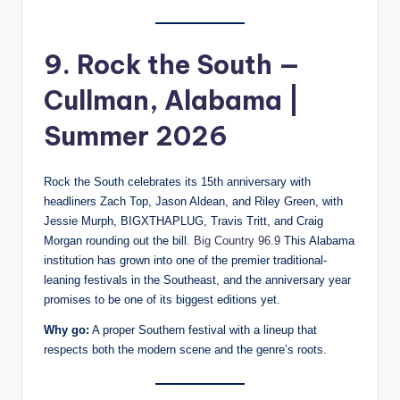
9. Rock the South —
Cullman, Alabama |
Summer 2026
Rock the South celebrates its 15th anniversary with
headliners Zach Top, Jason Aldean, and Riley Green, with
Jessie Murph, BIGXTHAPLUG, Travis Tritt, and Craig
Morgan rounding out the bill.
Big Country 96.9
This Alabama
institution has grown into one of the premier traditional-
leaning festivals in the Southeast, and the anniversary year
promises to be one of its biggest editions yet.
Why go:
A proper Southern festival with a lineup that
respects both the modern scene and the genre’s roots.