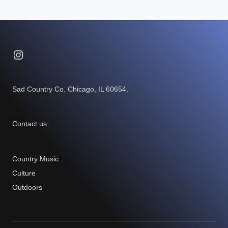
Instagram
Sad Country Co. Chicago, IL 60654.
Contact us
Country Music
Culture
Outdoors