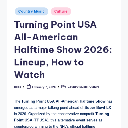
Posted
Country Music
Culture
in
Turning Point USA
All-American
Halftime Show 2026:
Lineup, How to
Watch
Ross
Country Music
,
Culture
February 7, 2026
Posted
Posted
by
in
The
Turning Point USA All-American Halftime Show
has
emerged as a major talking point ahead of
Super Bowl LX
in 2026. Organized by the conservative nonprofit
Turning
Point USA
(TPUSA), this alternative event serves as
counterprogramming to the NFL’s official halftime