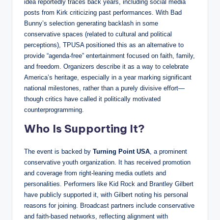
idea reportedly traces back years, including social media
posts from Kirk criticizing past performances. With Bad
Bunny’s selection generating backlash in some
conservative spaces (related to cultural and political
perceptions), TPUSA positioned this as an alternative to
provide “agenda-free” entertainment focused on faith, family,
and freedom. Organizers describe it as a way to celebrate
America’s heritage, especially in a year marking significant
national milestones, rather than a purely divisive effort—
though critics have called it politically motivated
counterprogramming.
Who Is Supporting It?
The event is backed by
Turning Point USA
, a prominent
conservative youth organization. It has received promotion
and coverage from right-leaning media outlets and
personalities. Performers like Kid Rock and Brantley Gilbert
have publicly supported it, with Gilbert noting his personal
reasons for joining. Broadcast partners include conservative
and faith-based networks, reflecting alignment with