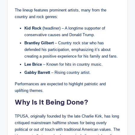
The lineup features prominent artists, many from the
country and rock genres:
Kid Rock
(headliner) – A longtime supporter of
conservative causes and Donald Trump.
Brantley Gilbert
– Country rock star who has
defended his participation, emphasizing it’s about
creating a positive experience for his family and fans.
Lee Brice
– Known for hits in country music.
Gabby Barrett
– Rising country artist.
Performances are expected to highlight patriotic and
uplifting themes.
Why Is It Being Done?
TPUSA, originally founded by the late Charlie Kirk, has long
critiqued mainstream halftime shows for being overly
political or out of touch with traditional American values. The