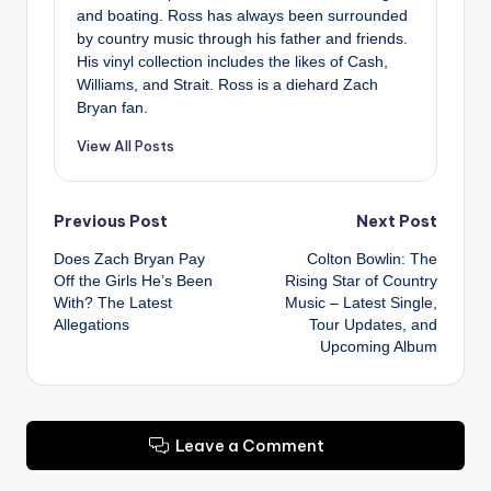
and boating. Ross has always been surrounded
by country music through his father and friends.
His vinyl collection includes the likes of Cash,
Williams, and Strait. Ross is a diehard Zach
Bryan fan.
View All Posts
Post
Previous Post
Next Post
Does Zach Bryan Pay
Colton Bowlin: The
navigation
Off the Girls He’s Been
Rising Star of Country
With? The Latest
Music – Latest Single,
Allegations
Tour Updates, and
Upcoming Album
Leave a Comment