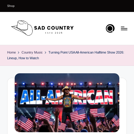
Shop
Skip
to
content
S
Everything
Country
a
Home
Country Music
Turning Point USA All-American Halftime Show 2026:
Lineup, How to Watch
d
C
o
u
n
t
r
y