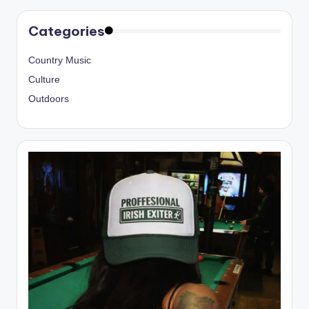
Categories
Country Music
Culture
Outdoors