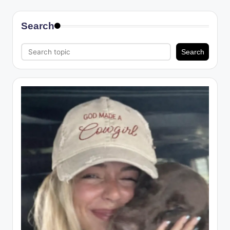
Search
Search