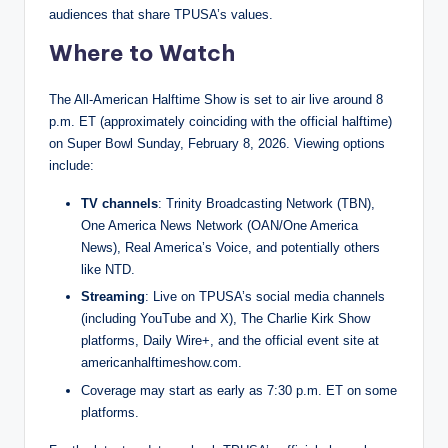
audiences that share TPUSA’s values.
Where to Watch
The All-American Halftime Show is set to air live around 8
p.m. ET (approximately coinciding with the official halftime)
on Super Bowl Sunday, February 8, 2026. Viewing options
include:
TV channels
: Trinity Broadcasting Network (TBN),
One America News Network (OAN/One America
News), Real America’s Voice, and potentially others
like NTD.
Streaming
: Live on TPUSA’s social media channels
(including YouTube and X), The Charlie Kirk Show
platforms, Daily Wire+, and the official event site at
americanhalftimeshow.com.
Coverage may start as early as 7:30 p.m. ET on some
platforms.