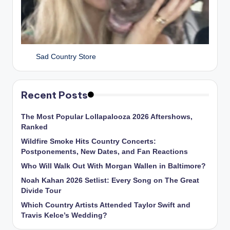
Sad Country Store
Recent Posts
The Most Popular Lollapalooza 2026 Aftershows,
Ranked
Wildfire Smoke Hits Country Concerts:
Postponements, New Dates, and Fan Reactions
Who Will Walk Out With Morgan Wallen in Baltimore?
Noah Kahan 2026 Setlist: Every Song on The Great
Divide Tour
Which Country Artists Attended Taylor Swift and
Travis Kelce’s Wedding?