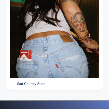
Sad Country Store