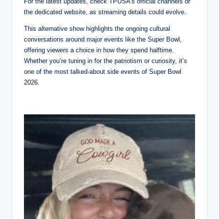
For the latest updates, check TPUSA’s official channels or
the dedicated website, as streaming details could evolve.
This alternative show highlights the ongoing cultural
conversations around major events like the Super Bowl,
offering viewers a choice in how they spend halftime.
Whether you’re tuning in for the patriotism or curiosity, it’s
one of the most talked-about side events of Super Bowl
2026.