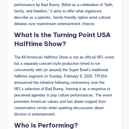
performance by Bad Bunny. Billed as a celebration of “faith,
family, and freedom,” it aims to offer what organizers
describe as a patriotic, family-friendly option amid cultural
debates over mainstream entertainment choices.
What Is the Turning Point USA
Halftime Show?
The All-American Halftime Show is not an official NFL event
but a separate concert-style production timed to run
concurrently with (or around) the Super Bowl’s traditional
halftime segment on Sunday, February 8, 2026. TPUSA
announced the initiative following controversy over the
NFL’s selection of Bad Bunny, framing it as a response to
perceived agendas in pop culture performances. The event
promotes American values and has drawn support from
conservative circles while sparking discussions about
division in entertainment.
Who Is Performing?