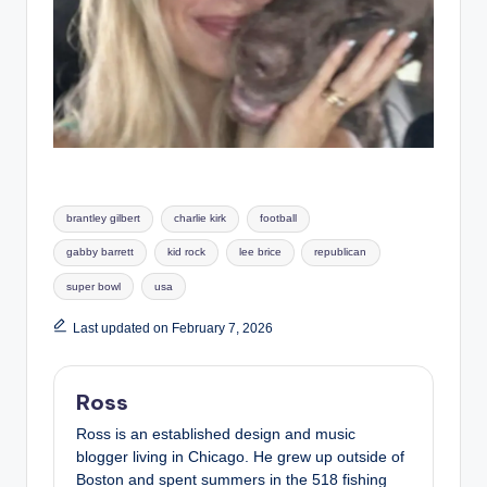
Tags:
brantley gilbert
charlie kirk
football
gabby barrett
kid rock
lee brice
republican
super bowl
usa
Last updated on February 7, 2026
Ross
Ross is an established design and music
blogger living in Chicago. He grew up outside of
Boston and spent summers in the 518 fishing