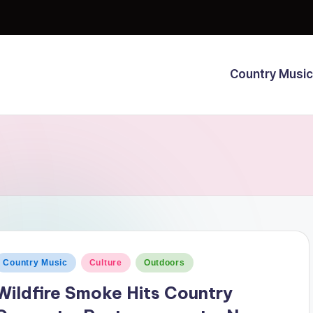
Country Music
osted
Country Music
Culture
Outdoors
n
Wildfire Smoke Hits Country