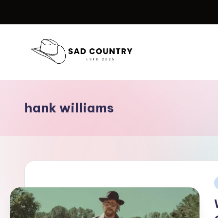
Skip
to
content
S
Everything
Country
a
hank williams
d
C
o
u
P
n
i