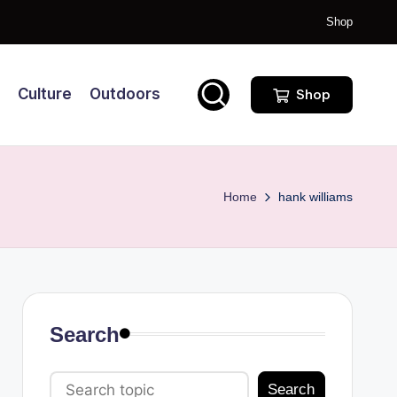
Shop
Culture
Outdoors
Shop
Home
hank williams
Search
Search