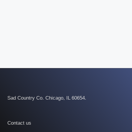
Sad Country Co. Chicago, IL 60654.
Contact us