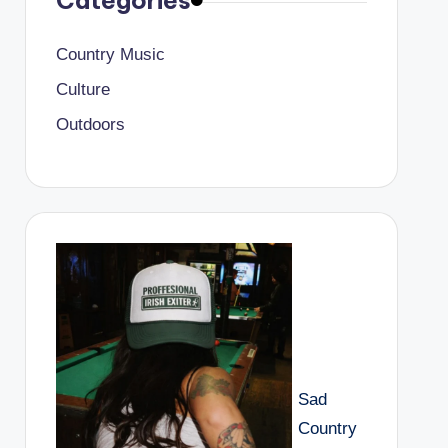
Categories
Country Music
Culture
Outdoors
Sad
Country