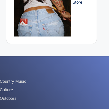
Store
Country Music
Culture
Outdoors