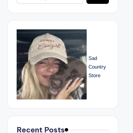
Sad
Country
Store
Recent Posts