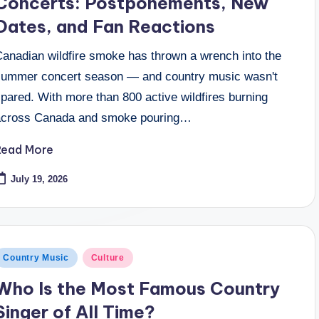
Concerts: Postponements, New
Dates, and Fan Reactions
Canadian wildfire smoke has thrown a wrench into the
summer concert season — and country music wasn't
pared. With more than 800 active wildfires burning
across Canada and smoke pouring…
Read More
July 19, 2026
osted
Country Music
Culture
n
Who Is the Most Famous Country
Singer of All Time?