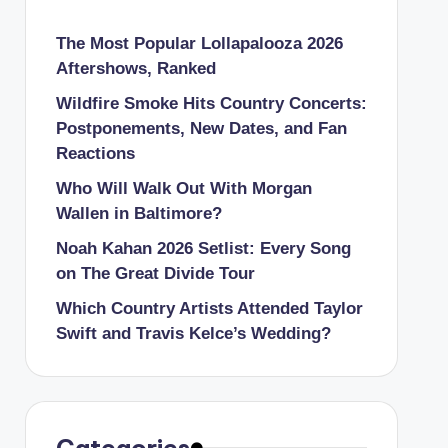
The Most Popular Lollapalooza 2026
Aftershows, Ranked
Wildfire Smoke Hits Country Concerts:
Postponements, New Dates, and Fan
Reactions
Who Will Walk Out With Morgan
Wallen in Baltimore?
Noah Kahan 2026 Setlist: Every Song
on The Great Divide Tour
Which Country Artists Attended Taylor
Swift and Travis Kelce’s Wedding?