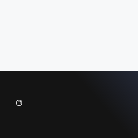
Instagram