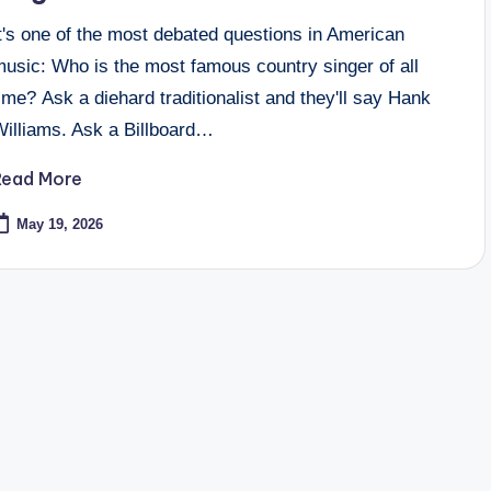
t's one of the most debated questions in American
music: Who is the most famous country singer of all
ime? Ask a diehard traditionalist and they'll say Hank
Williams. Ask a Billboard…
Read More
May 19, 2026