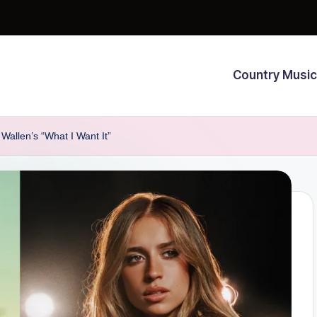
Country Music
Wallen’s “What I Want It”