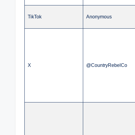
TikTok
Anonymous
X
@CountryRebelCo