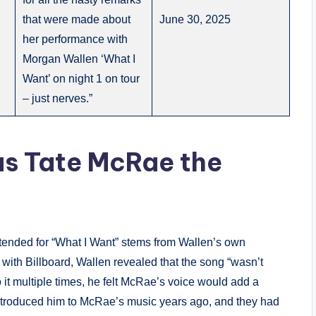
that were made about
June 30, 2025
her performance with
Morgan Wallen ‘What I
Want’ on night 1 on tour
– just nerves.”
as Tate McRae the
ntended for “What I Want” stems from Wallen’s own
with Billboard, Wallen revealed that the song “wasn’t
to it multiple times, he felt McRae’s voice would add a
 introduced him to McRae’s music years ago, and they had