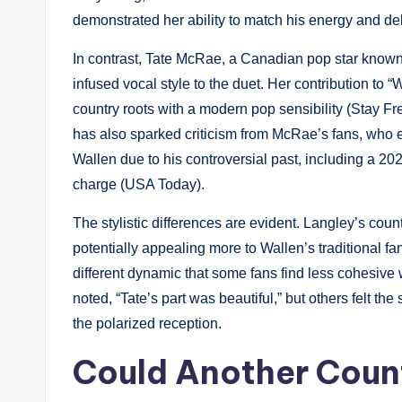
demonstrated her ability to match his energy and del
In contrast, Tate McRae, a Canadian pop star known f
infused vocal style to the duet. Her contribution to
country roots with a modern pop sensibility (Stay Fr
has also sparked criticism from McRae’s fans, who 
Wallen due to his controversial past, including a 2
charge (USA Today).
The stylistic differences are evident. Langley’s coun
potentially appealing more to Wallen’s traditional fa
different dynamic that some fans find less cohesive
noted, “Tate’s part was beautiful,” but others felt the
the polarized reception.
Could Another Count