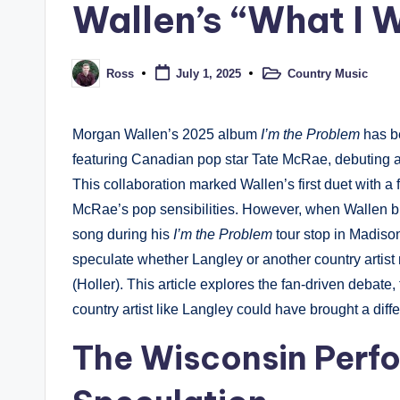
Wallen’s “What I W
Country Music
Ross
July 1, 2025
Posted
Posted
in
by
Morgan Wallen’s 2025 album
I’m the Problem
has be
featuring Canadian pop star Tate McRae, debuting a
This collaboration marked Wallen’s first duet with a 
McRae’s pop sensibilities. However, when Wallen bro
song during his
I’m the Problem
tour stop in Madiso
speculate whether Langley or another country artist m
(Holler). This article explores the fan-driven debat
country artist like Langley could have brought a differ
The Wisconsin Perf