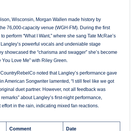
ison, Wisconsin, Morgan Wallen made history by
t the 76,000-capacity venue (WGH-FM). During the first
ey to perform “What I Want,” where she sang Tate McRae’s
 Langley’s powerful vocals and undeniable stage
gley showcased the “charisma and swagger” she’s become
ke You Love Me” with Riley Green.
 @CountryRebelCo noted that Langley’s performance gave
n American Songwriter lamented, “I still feel like we got
riginal duet partner. However, not all feedback was
 remarks” about Langley’s first-night performance,
ffort in the rain, indicating mixed fan reactions.
Comment
Date