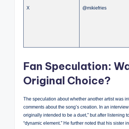
X
@mikiefries
Fan Speculation: W
Original Choice?
The speculation about whether another artist was i
comments about the song’s creation. In an interview 
originally intended to be a duet,” but after listening 
“dynamic element.” He further noted that his sister