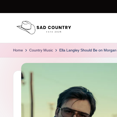
Skip
to
content
S
Everything
Country
a
Home
Country Music
Ella Langley Should Be on Morgan 
d
C
o
u
n