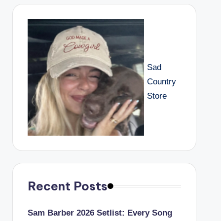
Sad
Country
Store
Recent Posts
Sam Barber 2026 Setlist: Every Song