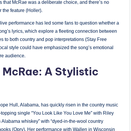
s that McRae was a deliberate choice, and there’s no
 the feature (Holler).
s live performance has led some fans to question whether a
ong’s lyrics, which explore a fleeting connection between
s to both country and pop interpretations (Stay Free
ocal style could have emphasized the song’s emotional
ore audience.
e McRae: A Stylistic
Hope Hull, Alabama, has quickly risen in the country music
-topping single “You Look Like You Love Me” with Riley
h Alabama whiskey” with “dyed-in-the-wool country
c hooks (Opry). Her performance with Wallen in Wisconsin