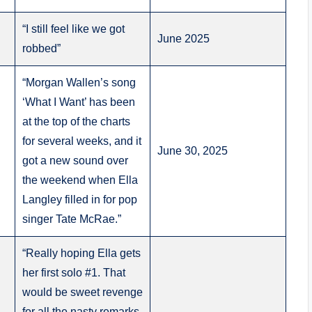
“I still feel like we got
June 2025
robbed”
“Morgan Wallen’s song
‘What I Want’ has been
at the top of the charts
for several weeks, and it
June 30, 2025
got a new sound over
the weekend when Ella
Langley filled in for pop
singer Tate McRae.”
“Really hoping Ella gets
her first solo #1. That
would be sweet revenge
for all the nasty remarks