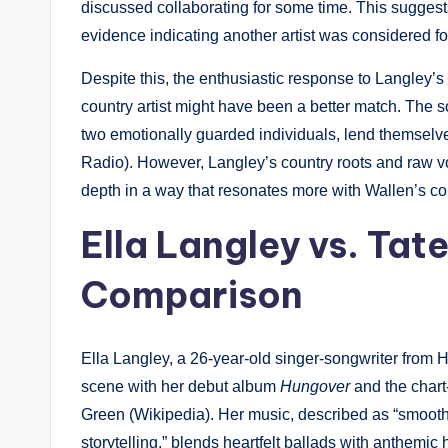
discussed collaborating for some time. This suggest
evidence indicating another artist was considered for
Despite this, the enthusiastic response to Langley’
country artist might have been a better match. The s
two emotionally guarded individuals, lend themselve
Radio). However, Langley’s country roots and raw v
depth in a way that resonates more with Wallen’s c
Ella Langley vs. Tat
Comparison
Ella Langley, a 26-year-old singer-songwriter from 
scene with her debut album
Hungover
and the chart
Green (Wikipedia). Her music, described as “smoot
storytelling,” blends heartfelt ballads with anthemi