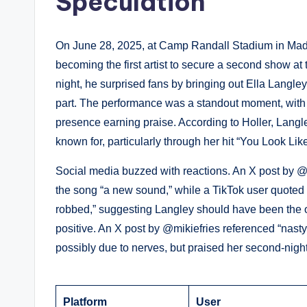
Speculation
On June 28, 2025, at Camp Randall Stadium in Mad
becoming the first artist to secure a second show a
night, he surprised fans by bringing out Ella Langl
part. The performance was a standout moment, with
presence earning praise. According to Holler, Lan
known for, particularly through her hit “You Look Li
Social media buzzed with reactions. An X post by
the song “a new sound,” while a TikTok user quoted i
robbed,” suggesting Langley should have been the o
positive. An X post by @mikiefries referenced “nasty
possibly due to nerves, but praised her second-night e
Platform
User