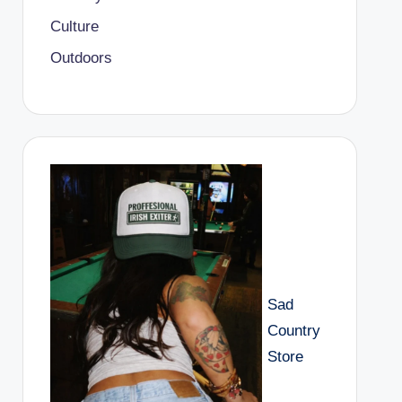
Culture
Outdoors
Sad
Country
Store