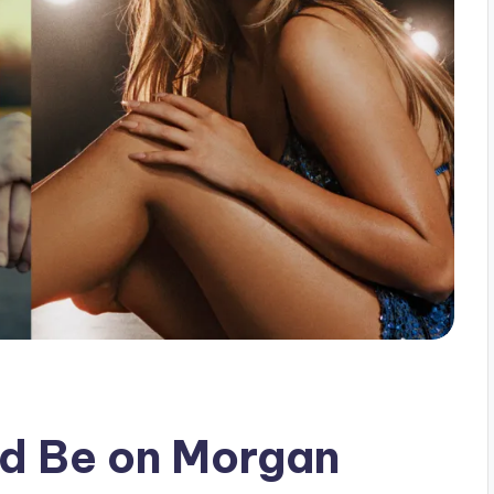
ld Be on Morgan