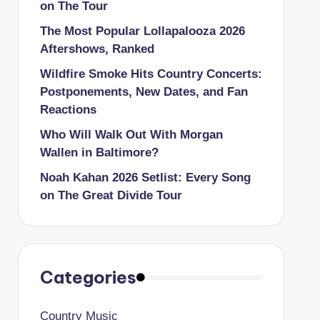
on The Tour
The Most Popular Lollapalooza 2026
Aftershows, Ranked
Wildfire Smoke Hits Country Concerts:
Postponements, New Dates, and Fan
Reactions
Who Will Walk Out With Morgan
Wallen in Baltimore?
Noah Kahan 2026 Setlist: Every Song
on The Great Divide Tour
Categories
Country Music