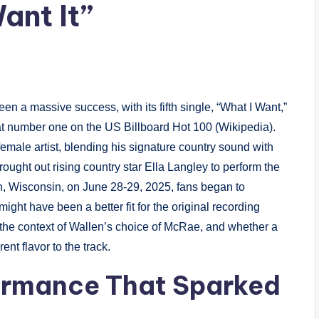
ant It”
en a massive success, with its fifth single, “What I Want,”
t number one on the US Billboard Hot 100 (Wikipedia).
female artist, blending his signature country sound with
ught out rising country star Ella Langley to perform the
n, Wisconsin, on June 28-29, 2025, fans began to
ight have been a better fit for the original recording
e, the context of Wallen’s choice of McRae, and whether a
ent flavor to the track.
ormance That Sparked