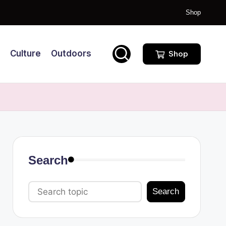
Shop
Culture
Outdoors
Shop
Search
Search