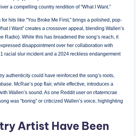
iver a compelling country rendition of “What I Want.”
or hits like “You Broke Me First,” brings a polished, pop-
 “What I Want” creates a crossover appeal, blending Wallen’s
ee Radio). While this has broadened the song’s reach, it
expressed disappointment over her collaboration with
021 racial slur incident and a 2024 reckless endangerment
try authenticity could have reinforced the song’s roots,
nbase. McRae’s pop flair, while effective, introduces a
 with Wallen’s sound. As one Reddit user on r/tatemcrae
 song was “boring” or criticized Wallen’s voice, highlighting
ry Artist Have Been